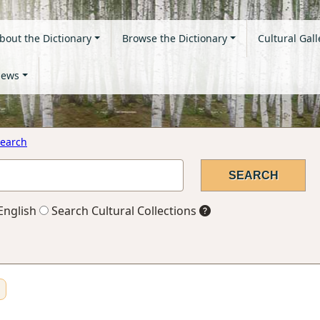
bout the Dictionary
Browse the Dictionary
Cultural Gall
ews
earch
English
Search Cultural Collections
n