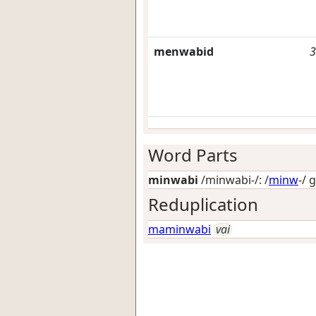
menwabid
3
Word Parts
minwabi
/minwabi-/: /
minw
-/
g
Reduplication
maminwabi
vai