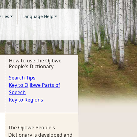
eries
Language Help
How to use the Ojibwe
People's Dictionary
Search Tips
Key to Ojibwe Parts of
Speech
Key to Regions
The Ojibwe People's
Dictionary is developed and