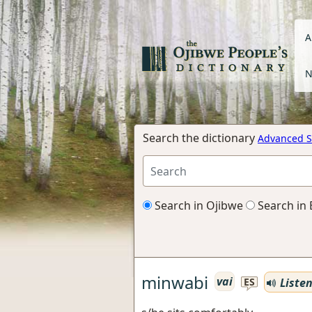
A
N
Search the dictionary
Advanced S
Search in Ojibwe
Search in 
minwabi
vai
Liste
ES