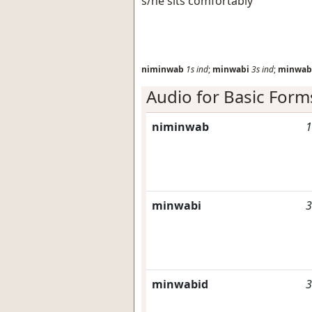
s/he sits comfortably
niminwab
1s
ind
;
minwabi
3s
ind
;
minwab
Audio for Basic Form
niminwab
1
minwabi
3
minwabid
3