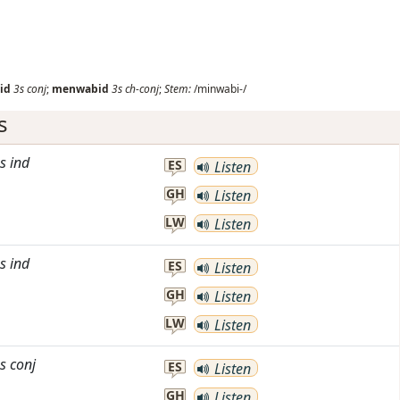
id
3s
conj
;
menwabid
3s
ch-conj
;
Stem:
/minwabi-/
s
s
ind
ES
Listen
GH
Listen
LW
Listen
s
ind
ES
Listen
GH
Listen
LW
Listen
s
conj
ES
Listen
GH
Listen