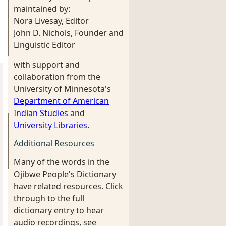
maintained by:
Nora Livesay, Editor
John D. Nichols, Founder and
Linguistic Editor
with support and
collaboration from the
University of Minnesota's
Department of American
Indian Studies
and
University Libraries
.
Additional Resources
Many of the words in the
Ojibwe People's Dictionary
have related resources. Click
through to the full
dictionary entry to hear
audio recordings, see