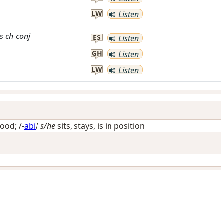
LW
Listen
s
ch-conj
ES
Listen
GH
Listen
LW
Listen
ood
; /-
abi
/
s/he
sits, stays, is in position