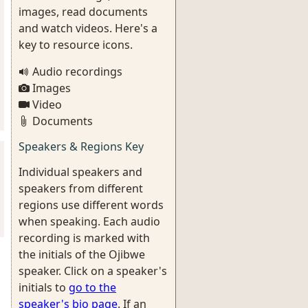
images, read documents
and watch videos. Here's a
key to resource icons.
Audio recordings
Images
Video
Documents
Speakers & Regions Key
Individual speakers and
speakers from different
regions use different words
when speaking. Each audio
recording is marked with
the initials of the Ojibwe
speaker. Click on a speaker's
initials to
go to the
speaker's bio page
. If an