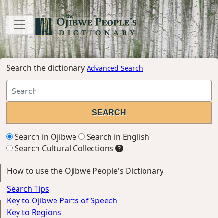
Search the dictionary
Advanced Search
Search in Ojibwe
Search in English
Search Cultural Collections
How to use the Ojibwe People's Dictionary
Search Tips
Key to Ojibwe Parts of Speech
Key to Regions