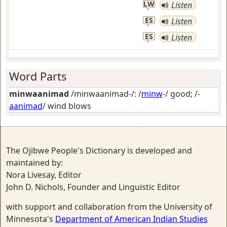
LW
Listen
ES
Listen
ES
Listen
Word Parts
minwaanimad
/minwaanimad-/: /
minw
-/
good
; /-
aanimad
/
wind blows
The Ojibwe People's Dictionary is developed and
maintained by:
Nora Livesay, Editor
John D. Nichols, Founder and Linguistic Editor
with support and collaboration from the University of
Minnesota's
Department of American Indian Studies