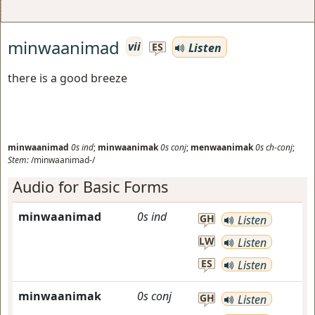
minwaanimad
vii
Listen
ES
there is a good breeze
minwaanimad
0s
ind
;
minwaanimak
0s
conj
;
menwaanimak
0s
ch-conj
;
Stem:
/minwaanimad-/
Audio for Basic Forms
minwaanimad
0s
ind
GH
Listen
LW
Listen
ES
Listen
minwaanimak
0s
conj
GH
Listen