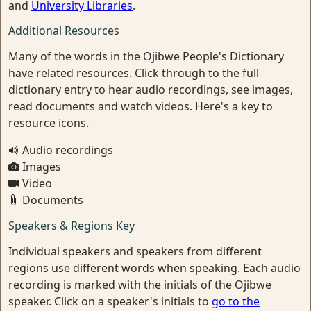
and
University Libraries
.
Additional Resources
Many of the words in the Ojibwe People's Dictionary
have related resources. Click through to the full
dictionary entry to hear audio recordings, see images,
read documents and watch videos. Here's a key to
resource icons.
Audio recordings
Images
Video
Documents
Speakers & Regions Key
Individual speakers and speakers from different
regions use different words when speaking. Each audio
recording is marked with the initials of the Ojibwe
speaker. Click on a speaker's initials to
go to the