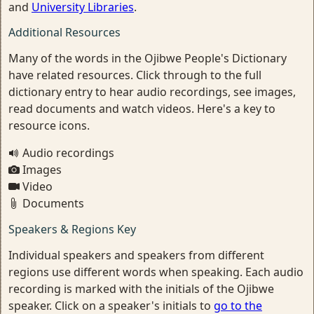
and
University Libraries
.
Additional Resources
Many of the words in the Ojibwe People's Dictionary
have related resources. Click through to the full
dictionary entry to hear audio recordings, see images,
read documents and watch videos. Here's a key to
resource icons.
Audio recordings
Images
Video
Documents
Speakers & Regions Key
Individual speakers and speakers from different
regions use different words when speaking. Each audio
recording is marked with the initials of the Ojibwe
speaker. Click on a speaker's initials to
go to the