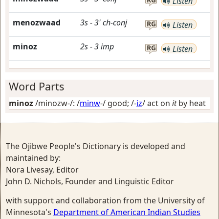
Listen
menozwaad
3s
-
3'
ch-conj
RG
Listen
minoz
2s
-
3
imp
RG
Listen
Word Parts
minoz
/minozw-/: /
minw
-/
good
; /-
iz
/
act on
it
by heat
The Ojibwe People's Dictionary is developed and
maintained by:
Nora Livesay, Editor
John D. Nichols, Founder and Linguistic Editor
with support and collaboration from the University of
Minnesota's
Department of American Indian Studies