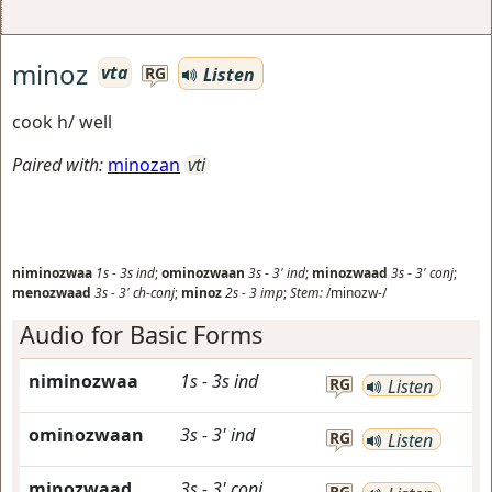
minoz
vta
Listen
RG
cook h/ well
Paired with:
minozan
vti
niminozwaa
1s
-
3s
ind
;
ominozwaan
3s
-
3'
ind
;
minozwaad
3s
-
3'
conj
;
menozwaad
3s
-
3'
ch-conj
;
minoz
2s
-
3
imp
;
Stem:
/minozw-/
Audio for Basic Forms
niminozwaa
1s
-
3s
ind
RG
Listen
ominozwaan
3s
-
3'
ind
RG
Listen
minozwaad
3s
-
3'
conj
RG