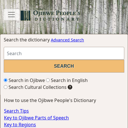
Search the dictionary
Advanced Search
Search in Ojibwe
Search in English
Search Cultural Collections
How to use the Ojibwe People's Dictionary
Search Tips
Key to Ojibwe Parts of Speech
Key to Regions