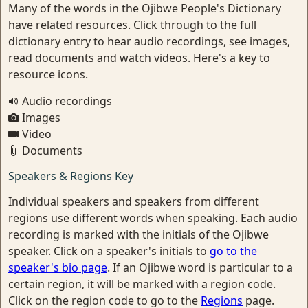
Many of the words in the Ojibwe People's Dictionary
have related resources. Click through to the full
dictionary entry to hear audio recordings, see images,
read documents and watch videos. Here's a key to
resource icons.
Audio recordings
Images
Video
Documents
Speakers & Regions Key
Individual speakers and speakers from different
regions use different words when speaking. Each audio
recording is marked with the initials of the Ojibwe
speaker. Click on a speaker's initials to
go to the
speaker's bio page
. If an Ojibwe word is particular to a
certain region, it will be marked with a region code.
Click on the region code to go to the
Regions
page.