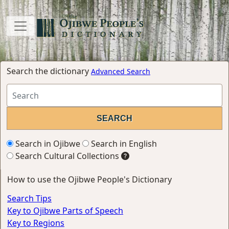
Search the dictionary
Advanced Search
Search in Ojibwe
Search in English
Search Cultural Collections
How to use the Ojibwe People's Dictionary
Search Tips
Key to Ojibwe Parts of Speech
Key to Regions