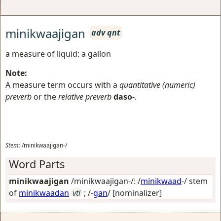
minikwaajigan
adv qnt
a measure of liquid: a gallon
Note:
A measure term occurs with a
quantitative (numeric)
preverb
or the
relative preverb
daso-
.
Stem:
/minikwaajigan-/
Word Parts
minikwaajigan
/minikwaajigan-/: /
minikwaad
-/ stem
of
minikwaadan
vti
; /-
gan
/
[nominalizer]