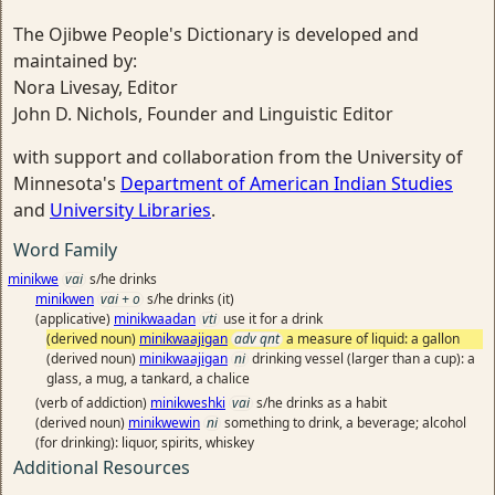
The Ojibwe People's Dictionary is developed and
maintained by:
Nora Livesay, Editor
John D. Nichols, Founder and Linguistic Editor
with support and collaboration from the University of
Minnesota's
Department of American Indian Studies
and
University Libraries
.
Word Family
minikwe
vai
s/he drinks
minikwen
vai + o
s/he drinks (it)
(applicative)
minikwaadan
vti
use it for a drink
(derived noun)
minikwaajigan
adv qnt
a measure of liquid: a gallon
(derived noun)
minikwaajigan
ni
drinking vessel (larger than a cup): a
glass, a mug, a tankard, a chalice
(verb of addiction)
minikweshki
vai
s/he drinks as a habit
(derived noun)
minikwewin
ni
something to drink, a beverage; alcohol
(for drinking): liquor, spirits, whiskey
Additional Resources