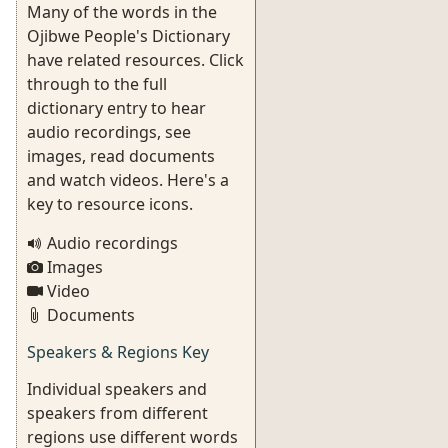
Many of the words in the
Ojibwe People's Dictionary
have related resources. Click
through to the full
dictionary entry to hear
audio recordings, see
images, read documents
and watch videos. Here's a
key to resource icons.
Audio recordings
Images
Video
Documents
Speakers & Regions Key
Individual speakers and
speakers from different
regions use different words