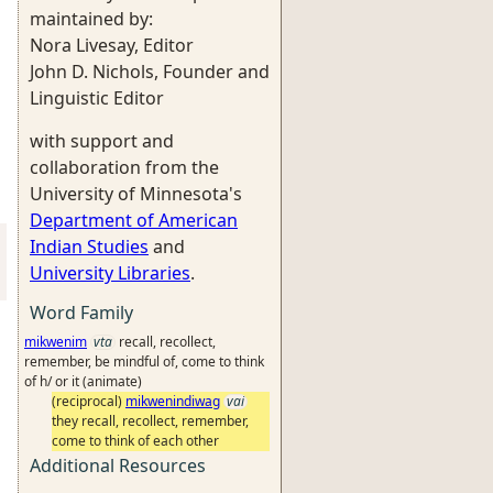
maintained by:
Nora Livesay, Editor
John D. Nichols, Founder and
Linguistic Editor
with support and
collaboration from the
University of Minnesota's
Department of American
Indian Studies
and
University Libraries
.
Word Family
mikwenim
vta
recall, recollect,
remember, be mindful of, come to think
of h/ or it (animate)
(reciprocal)
mikwenindiwag
vai
they recall, recollect, remember,
come to think of each other
Additional Resources