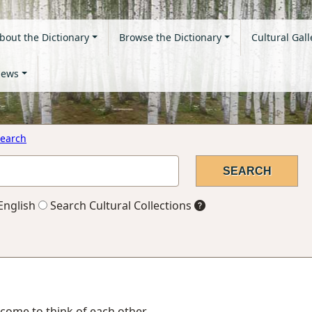
bout the Dictionary
Browse the Dictionary
Cultural Gall
ews
earch
English
Search Cultural Collections
, come to think of each other