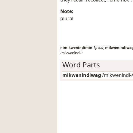
Note:
plural
nimikwenindimin
1p
ind
;
mikwenindiwa
/mikwenindi-/
Word Parts
mikwenindiwag
/mikwenindi-/: