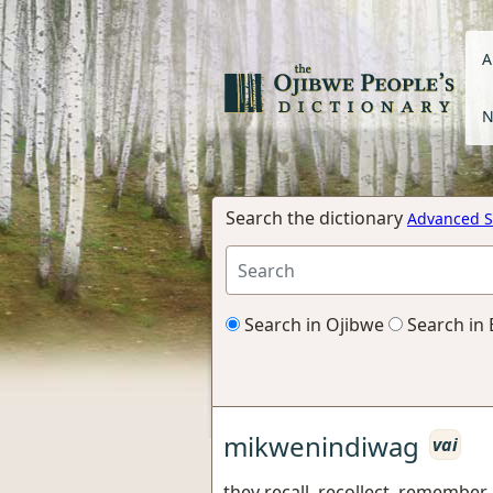
A
N
Search the dictionary
Advanced S
Search in Ojibwe
Search in 
mikwenindiwag
vai
they recall, recollect, remember