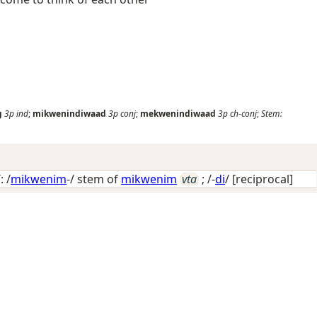
g
3p
ind
;
mikwenindiwaad
3p
conj
;
mekwenindiwaad
3p
ch-conj
;
Stem:
 /
mikwenim
-/ stem of
mikwenim
vta
; /-
di
/
[reciprocal]