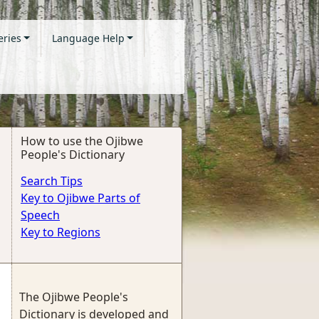
eries
Language Help
How to use the Ojibwe
People's Dictionary
Search Tips
Key to Ojibwe Parts of
Speech
Key to Regions
The Ojibwe People's
Dictionary is developed and