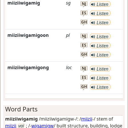
miiziiwigamig
sg
NJ
Listen
ES
Listen
GH
Listen
miiziiwigamigoon
pl
NJ
Listen
ES
Listen
GH
Listen
miiziiwigamigong
loc
NJ
Listen
ES
Listen
GH
Listen
Word Parts
miiziiwigamig
/miiziiwigamigw-/: /
miizii
-/ stem of
miizii
vai
; /-
wigamigw
/
built structure, building, lodge