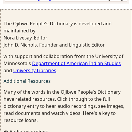
The Ojibwe People's Dictionary is developed and
maintained by:
Nora Livesay, Editor
John D. Nichols, Founder and Linguistic Editor
with support and collaboration from the University of
Minnesota's
Department of American Indian Studies
and
University Libraries
.
Additional Resources
Many of the words in the Ojibwe People's Dictionary
have related resources. Click through to the full
dictionary entry to hear audio recordings, see images,
read documents and watch videos. Here's a key to
resource icons.
Audio recordings