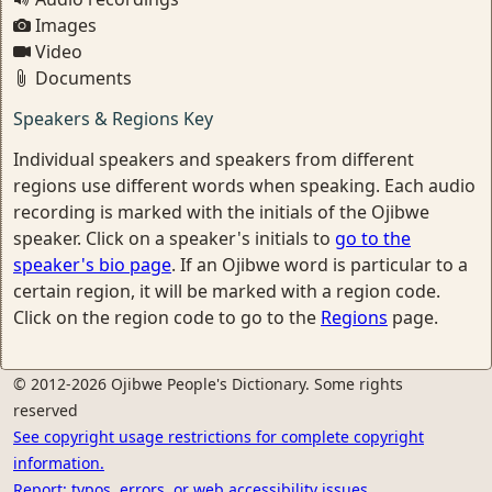
Images
Video
Documents
Speakers & Regions Key
Individual speakers and speakers from different
regions use different words when speaking. Each audio
recording is marked with the initials of the Ojibwe
speaker. Click on a speaker's initials to
go to the
speaker's bio page
. If an Ojibwe word is particular to a
certain region, it will be marked with a region code.
Click on the region code to go to the
Regions
page.
© 2012-2026 Ojibwe People's Dictionary. Some rights
reserved
See copyright usage restrictions for complete copyright
information.
Report: typos, errors, or web accessibility issues