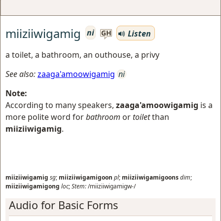
miiziiwigamig
ni
Listen
GH
a toilet, a bathroom, an outhouse, a privy
See also:
zaaga'amoowigamig
ni
Note:
According to many speakers,
zaaga'amoowigamig
is a
more polite word for
bathroom
or
toilet
than
miiziiwigamig
.
miiziiwigamig
sg
;
miiziiwigamigoon
pl
;
miiziiwigamigoons
dim
;
miiziiwigamigong
loc
;
Stem:
/miiziiwigamigw-/
Audio for Basic Forms