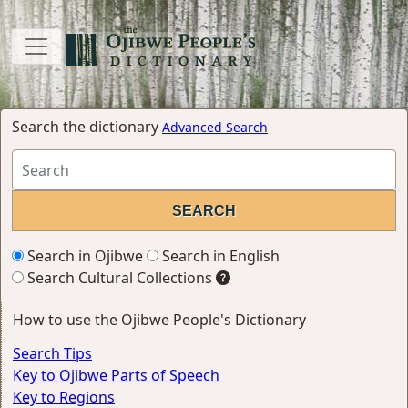
Search the dictionary
Advanced Search
Search in Ojibwe
Search in English
Search Cultural Collections
How to use the Ojibwe People's Dictionary
Search Tips
Key to Ojibwe Parts of Speech
Key to Regions