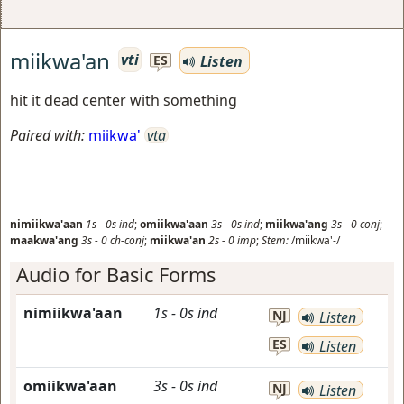
miikwa'an
vti
Listen
ES
hit it dead center with something
Paired with:
miikwa'
vta
nimiikwa'aan
1s
-
0s
ind
;
omiikwa'aan
3s
-
0s
ind
;
miikwa'ang
3s
-
0
conj
;
maakwa'ang
3s
-
0
ch-conj
;
miikwa'an
2s
-
0
imp
;
Stem:
/miikwa'-/
Audio for Basic Forms
nimiikwa'aan
1s
-
0s
ind
NJ
Listen
ES
Listen
omiikwa'aan
3s
-
0s
ind
NJ
Listen