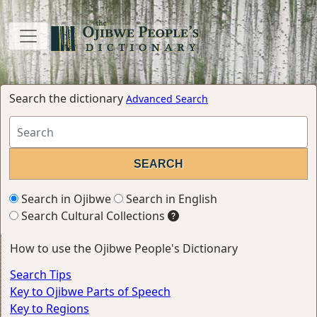
Search the dictionary
Advanced Search
Search in Ojibwe
Search in English
Search Cultural Collections
How to use the Ojibwe People's Dictionary
Search Tips
Key to Ojibwe Parts of Speech
Key to Regions