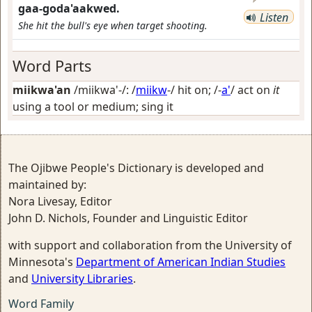
gaa-goda'aakwed.
Listen
She hit the bull's eye when target shooting.
Word Parts
miikwa'an
/miikwa'-/: /
miikw
-/
hit on
; /-
a'
/
act on
it
using a tool or medium; sing it
The Ojibwe People's Dictionary is developed and
maintained by:
Nora Livesay, Editor
John D. Nichols, Founder and Linguistic Editor
with support and collaboration from the University of
Minnesota's
Department of American Indian Studies
and
University Libraries
.
Word Family