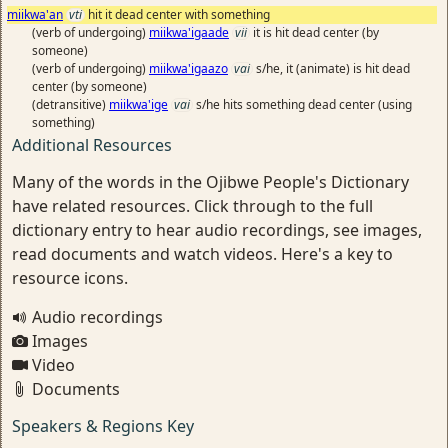
miikwa'an
vti
hit it dead center with something
(verb of undergoing)
miikwa'igaade
vii
it is hit dead center (by
someone)
(verb of undergoing)
miikwa'igaazo
vai
s/he, it (animate) is hit dead
center (by someone)
(detransitive)
miikwa'ige
vai
s/he hits something dead center (using
something)
Additional Resources
Many of the words in the Ojibwe People's Dictionary
have related resources. Click through to the full
dictionary entry to hear audio recordings, see images,
read documents and watch videos. Here's a key to
resource icons.
Audio recordings
Images
Video
Documents
Speakers & Regions Key