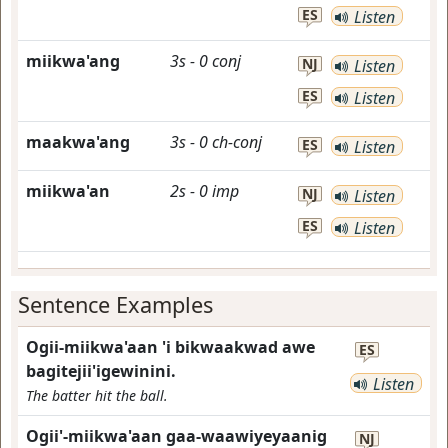
ES
Listen
miikwa'ang
3s
-
0
conj
NJ
Listen
ES
Listen
maakwa'ang
3s
-
0
ch-conj
ES
Listen
miikwa'an
2s
-
0
imp
NJ
Listen
ES
Listen
Sentence Examples
Ogii-miikwa'aan 'i bikwaakwad awe
ES
bagitejii'igewinini.
Listen
The batter hit the ball.
Ogii'-miikwa'aan gaa-waawiyeyaanig
NJ