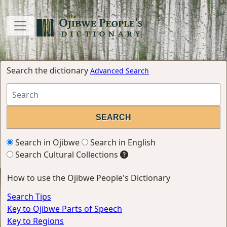
Search the dictionary
Advanced Search
Search in Ojibwe
Search in English
Search Cultural Collections
How to use the Ojibwe People's Dictionary
Search Tips
Key to Ojibwe Parts of Speech
Key to Regions