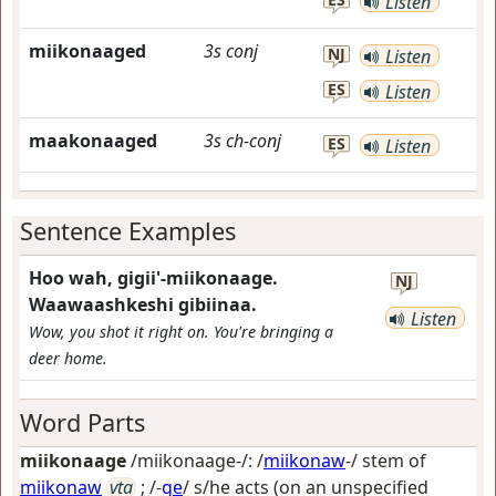
Listen
miikonaaged
3s
conj
NJ
Listen
ES
Listen
maakonaaged
3s
ch-conj
ES
Listen
Sentence Examples
Hoo wah, gigii'-miikonaage.
NJ
Waawaashkeshi gibiinaa.
Listen
Wow, you shot it right on. You're bringing a
deer home.
Word Parts
miikonaage
/miikonaage-/: /
miikonaw
-/ stem of
miikonaw
vta
; /-
ge
/
s/he acts (on an unspecified