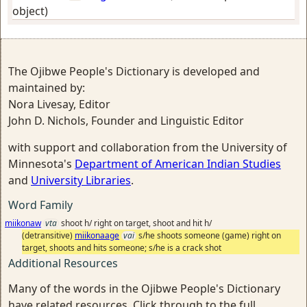
object)
The Ojibwe People's Dictionary is developed and
maintained by:
Nora Livesay, Editor
John D. Nichols, Founder and Linguistic Editor
with support and collaboration from the University of
Minnesota's
Department of American Indian Studies
and
University Libraries
.
Word Family
miikonaw
vta
shoot h/ right on target, shoot and hit h/
(detransitive)
miikonaage
vai
s/he shoots someone (game) right on
target, shoots and hits someone; s/he is a crack shot
Additional Resources
Many of the words in the Ojibwe People's Dictionary
have related resources. Click through to the full