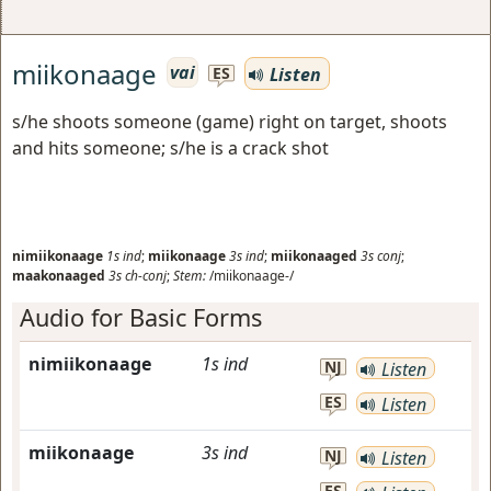
miikonaage
vai
Listen
ES
s/he shoots someone (game) right on target, shoots
and hits someone; s/he is a crack shot
nimiikonaage
1s
ind
;
miikonaage
3s
ind
;
miikonaaged
3s
conj
;
maakonaaged
3s
ch-conj
;
Stem:
/miikonaage-/
Audio for Basic Forms
nimiikonaage
1s
ind
NJ
Listen
ES
Listen
miikonaage
3s
ind
NJ
Listen
ES