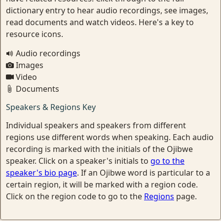
dictionary entry to hear audio recordings, see images,
read documents and watch videos. Here's a key to
resource icons.
Audio recordings
Images
Video
Documents
Speakers & Regions Key
Individual speakers and speakers from different
regions use different words when speaking. Each audio
recording is marked with the initials of the Ojibwe
speaker. Click on a speaker's initials to
go to the
speaker's bio page
. If an Ojibwe word is particular to a
certain region, it will be marked with a region code.
Click on the region code to go to the
Regions
page.