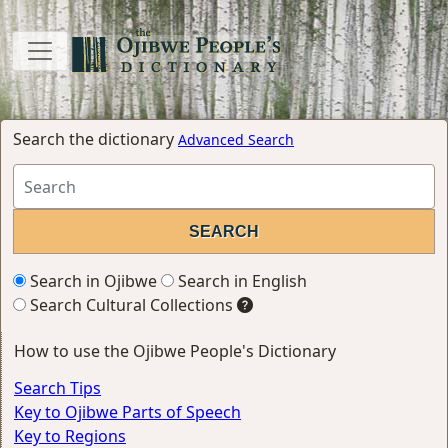
Search the dictionary
Advanced Search
Search in Ojibwe
Search in English
Search Cultural Collections
How to use the Ojibwe People's Dictionary
Search Tips
Key to Ojibwe Parts of Speech
Key to Regions