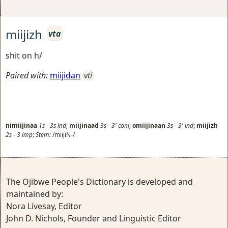
miijizh
vta
shit on h/
Paired with:
miijidan
vti
nimiijinaa
1s
-
3s
ind
;
miijinaad
3s
-
3'
conj
;
omiijinaan
3s
-
3'
ind
;
miijizh
2s
-
3
imp
;
Stem:
/miijiN-/
The Ojibwe People's Dictionary is developed and
maintained by:
Nora Livesay, Editor
John D. Nichols, Founder and Linguistic Editor