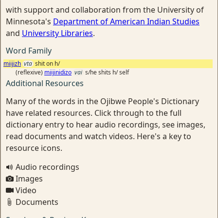
with support and collaboration from the University of
Minnesota's
Department of American Indian Studies
and
University Libraries
.
Word Family
miijizh
vta
shit on h/
(reflexive)
miijinidizo
vai
s/he shits h/ self
Additional Resources
Many of the words in the Ojibwe People's Dictionary
have related resources. Click through to the full
dictionary entry to hear audio recordings, see images,
read documents and watch videos. Here's a key to
resource icons.
Audio recordings
Images
Video
Documents