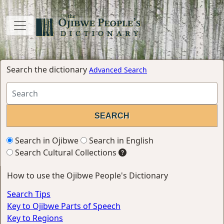
Search the dictionary
Advanced Search
Search in Ojibwe
Search in English
Search Cultural Collections
How to use the Ojibwe People's Dictionary
Search Tips
Key to Ojibwe Parts of Speech
Key to Regions