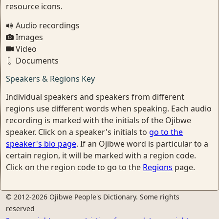
resource icons.
Audio recordings
Images
Video
Documents
Speakers & Regions Key
Individual speakers and speakers from different
regions use different words when speaking. Each audio
recording is marked with the initials of the Ojibwe
speaker. Click on a speaker's initials to
go to the
speaker's bio page
. If an Ojibwe word is particular to a
certain region, it will be marked with a region code.
Click on the region code to go to the
Regions
page.
© 2012-2026 Ojibwe People's Dictionary. Some rights
reserved