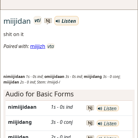
miijidan
vti
Listen
NJ
shit on it
Paired with:
miijizh
vta
nimiijidaan
1s
-
0s
ind
;
omiijidaan
3s
-
0s
ind
;
miijidang
3s
-
0
conj
;
miijidan
2s
-
0
ind
;
Stem:
/miijid-/
Audio for Basic Forms
nimiijidaan
1s
-
0s
ind
NJ
Listen
miijidang
3s
-
0
conj
NJ
Listen
miijidan
2s
-
0
ind
NJ