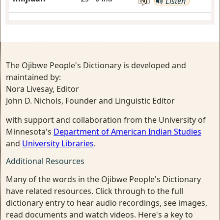
Listen
The Ojibwe People's Dictionary is developed and
maintained by:
Nora Livesay, Editor
John D. Nichols, Founder and Linguistic Editor
with support and collaboration from the University of
Minnesota's
Department of American Indian Studies
and
University Libraries
.
Additional Resources
Many of the words in the Ojibwe People's Dictionary
have related resources. Click through to the full
dictionary entry to hear audio recordings, see images,
read documents and watch videos. Here's a key to