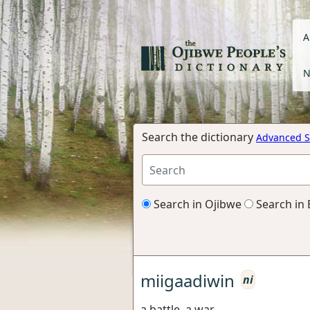
A
N
Search the dictionary
Advanced S
Search in Ojibwe
Search in 
miigaadiwin
ni
a battle, a war