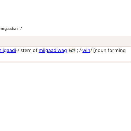
miigaadiwin-/
iigaadi
-/ stem of
miigaadiwag
vai
; /-
win
/
[noun forming