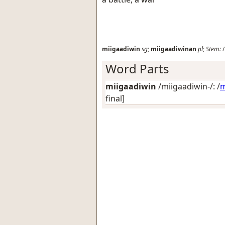
miigaadiwin
sg
;
miigaadiwinan
pl
;
Stem:
/
Word Parts
miigaadiwin
/miigaadiwin-/: /
m
final]