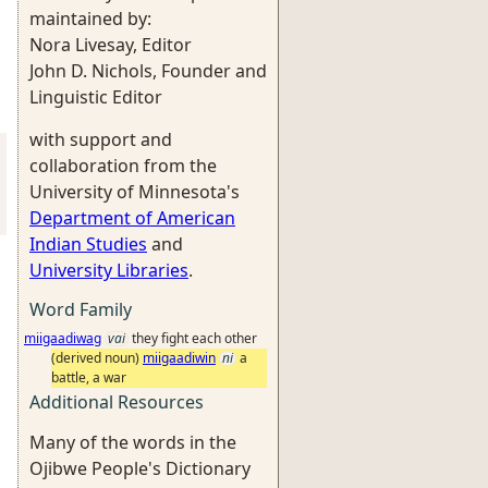
maintained by:
Nora Livesay, Editor
John D. Nichols, Founder and
Linguistic Editor
with support and
collaboration from the
University of Minnesota's
Department of American
Indian Studies
and
University Libraries
.
Word Family
miigaadiwag
vai
they fight each other
(derived noun)
miigaadiwin
ni
a
battle, a war
Additional Resources
Many of the words in the
Ojibwe People's Dictionary