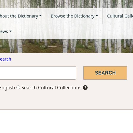
bout the Dictionary
Browse the Dictionary
Cultural Gall
ews
earch
English
Search Cultural Collections