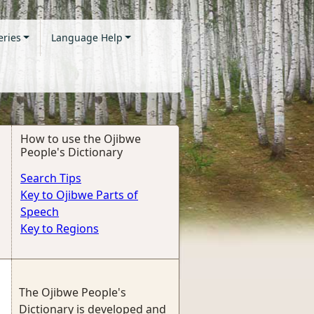
eries
Language Help
How to use the Ojibwe
People's Dictionary
Search Tips
Key to Ojibwe Parts of
Speech
Key to Regions
The Ojibwe People's
Dictionary is developed and