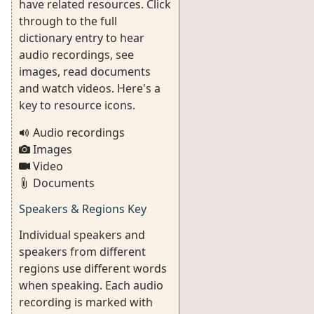
have related resources. Click
through to the full
dictionary entry to hear
audio recordings, see
images, read documents
and watch videos. Here's a
key to resource icons.
Audio recordings
Images
Video
Documents
Speakers & Regions Key
Individual speakers and
speakers from different
regions use different words
when speaking. Each audio
recording is marked with