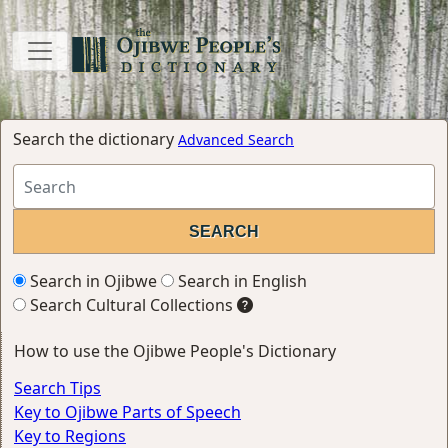
Search the dictionary
Advanced Search
Search in Ojibwe
Search in English
Search Cultural Collections
How to use the Ojibwe People's Dictionary
Search Tips
Key to Ojibwe Parts of Speech
Key to Regions