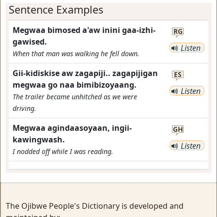
Sentence Examples
Megwaa bimosed a'aw inini gaa-izhi-
RG
gawised.
Listen
When that man was walking he fell down.
Gii-kidiskise aw zagapiji.. zagapijigan
ES
megwaa go naa bimibizoyaang.
Listen
The trailer became unhitched as we were
driving.
Megwaa agindaasoyaan, ingii-
GH
kawingwash.
Listen
I nodded off while I was reading.
The Ojibwe People's Dictionary is developed and