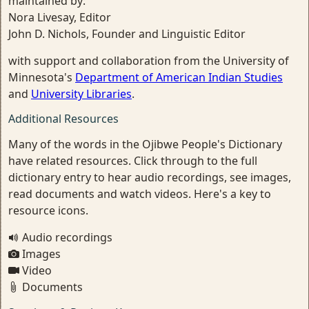
maintained by:
Nora Livesay, Editor
John D. Nichols, Founder and Linguistic Editor
with support and collaboration from the University of
Minnesota's
Department of American Indian Studies
and
University Libraries
.
Additional Resources
Many of the words in the Ojibwe People's Dictionary
have related resources. Click through to the full
dictionary entry to hear audio recordings, see images,
read documents and watch videos. Here's a key to
resource icons.
Audio recordings
Images
Video
Documents