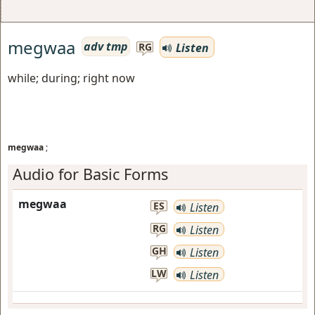
megwaa
adv tmp
Listen
RG
while; during; right now
megwaa
;
Audio for Basic Forms
megwaa
ES
Listen
RG
Listen
GH
Listen
LW
Listen