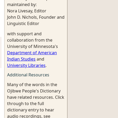
maintained by:
Nora Livesay, Editor
John D. Nichols, Founder and
Linguistic Editor
with support and
collaboration from the
University of Minnesota's
Department of American
Indian Studies
and
University Libraries
.
Additional Resources
Many of the words in the
Ojibwe People's Dictionary
have related resources. Click
through to the full
dictionary entry to hear
audio recordings, see