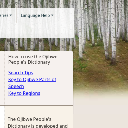
eries
Language Help
How to use the Ojibwe
People's Dictionary
Search Tips
Key to Ojibwe Parts of
Speech
Key to Regions
The Ojibwe People's
Dictionary is developed and