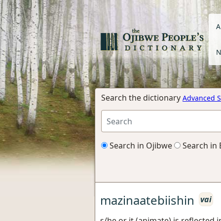
A
N
Search the dictionary
Advanced S
Search in Ojibwe
Search in 
mazinaatebiishin
vai
s/he or it (animate) is reflected 