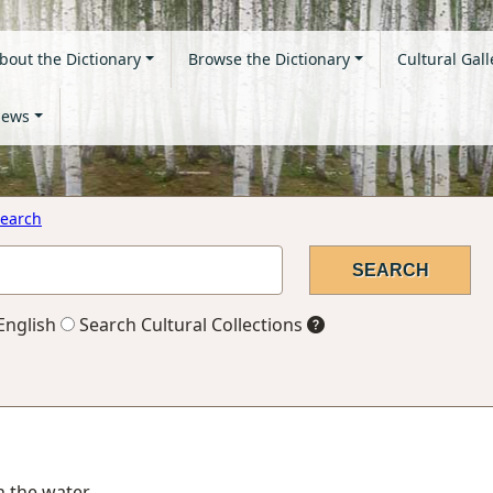
bout the Dictionary
Browse the Dictionary
Cultural Gall
ews
earch
English
Search Cultural Collections
in the water