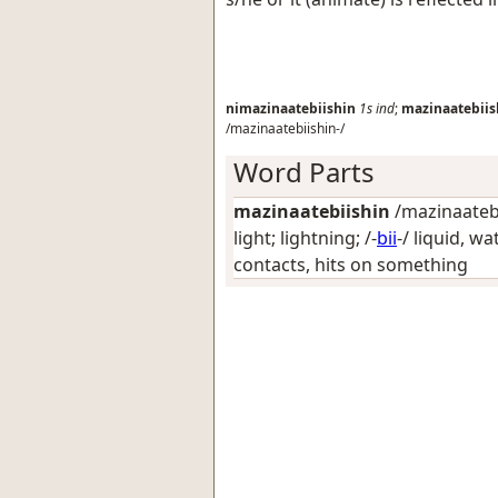
nimazinaatebiishin
1s
ind
;
mazinaatebiis
/mazinaatebiishin-/
Word Parts
mazinaatebiishin
/mazinaatebii
light; lightning
; /-
bii
-/
liquid, wa
contacts, hits on something