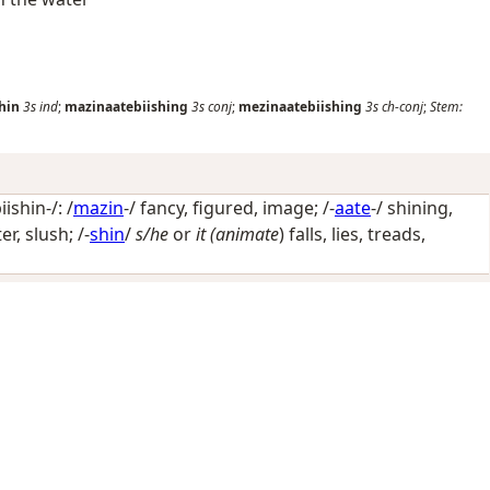
hin
3s
ind
;
mazinaatebiishing
3s
conj
;
mezinaatebiishing
3s
ch-conj
;
Stem:
shin-/: /
mazin
-/
fancy, figured, image
; /-
aate
-/
shining,
ter, slush
; /-
shin
/
s/he
or
it (animate
) falls, lies, treads,