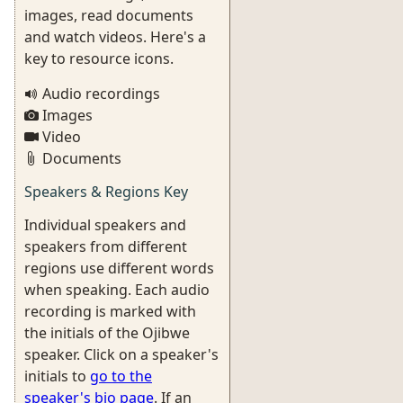
images, read documents
and watch videos. Here's a
key to resource icons.
Audio recordings
Images
Video
Documents
Speakers & Regions Key
Individual speakers and
speakers from different
regions use different words
when speaking. Each audio
recording is marked with
the initials of the Ojibwe
speaker. Click on a speaker's
initials to
go to the
speaker's bio page
. If an