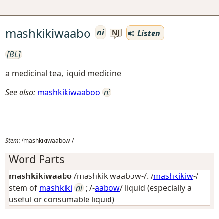
mashkikiwaabo
ni
Listen
NJ
[BL]
a medicinal tea, liquid medicine
See also:
mashkikiwaaboo
ni
Stem:
/mashkikiwaabow-/
Word Parts
mashkikiwaabo
/mashkikiwaabow-/: /
mashkikiw
-/
stem of
mashkiki
ni
; /-
aabow
/
liquid (especially a
useful or consumable liquid)