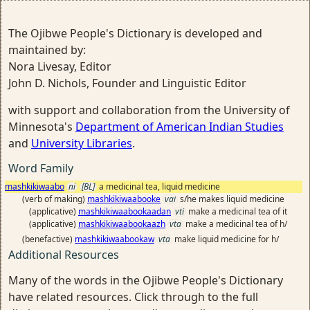
The Ojibwe People's Dictionary is developed and
maintained by:
Nora Livesay, Editor
John D. Nichols, Founder and Linguistic Editor
with support and collaboration from the University of
Minnesota's
Department of American Indian Studies
and
University Libraries
.
Word Family
mashkikiwaabo
ni
[BL]
a medicinal tea, liquid medicine
(verb of making)
mashkikiwaabooke
vai
s/he makes liquid medicine
(applicative)
mashkikiwaabookaadan
vti
make a medicinal tea of it
(applicative)
mashkikiwaabookaazh
vta
make a medicinal tea of h/
(benefactive)
mashkikiwaabookaw
vta
make liquid medicine for h/
Additional Resources
Many of the words in the Ojibwe People's Dictionary
have related resources. Click through to the full