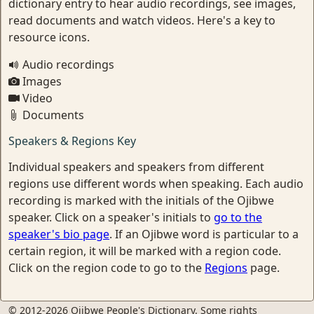
dictionary entry to hear audio recordings, see images,
read documents and watch videos. Here's a key to
resource icons.
Audio recordings
Images
Video
Documents
Speakers & Regions Key
Individual speakers and speakers from different
regions use different words when speaking. Each audio
recording is marked with the initials of the Ojibwe
speaker. Click on a speaker's initials to
go to the
speaker's bio page
. If an Ojibwe word is particular to a
certain region, it will be marked with a region code.
Click on the region code to go to the
Regions
page.
© 2012-2026 Ojibwe People's Dictionary. Some rights