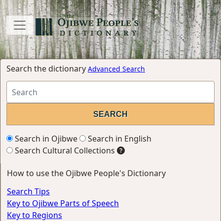
Search the dictionary
Advanced Search
Search in Ojibwe
Search in English
Search Cultural Collections
How to use the Ojibwe People's Dictionary
Search Tips
Key to Ojibwe Parts of Speech
Key to Regions