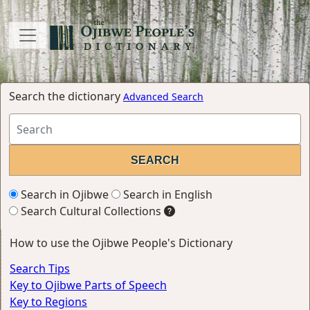
Search the dictionary
Advanced Search
Search in Ojibwe
Search in English
Search Cultural Collections
How to use the Ojibwe People's Dictionary
Search Tips
Key to Ojibwe Parts of Speech
Key to Regions