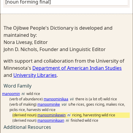
[noun forming final]
The Ojibwe People's Dictionary is developed and
maintained by:
Nora Livesay, Editor
John D. Nichols, Founder and Linguistic Editor
with support and collaboration from the University of
Minnesota's
Department of American Indian Studies
and
University Libraries
.
Word Family
manoomin
ni
wild rice
(verb of abundance)
manoominikaa
vii
there is (a lot of) wild rice
(verb of making)
manoominike
vai
s/he rices, goes ricing, makes rice,
picks rice, harvests wild rice
(derived noun)
manoominikewin
ni
ricing, harvesting wild rice
(derived noun)
manoominikaan
ni
finished wild rice
Additional Resources