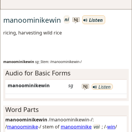
manoominikewin
ni
Listen
NJ
ricing, harvesting wild rice
manoominikewin
sg
;
Stem:
/manoominikewin-/
Audio for Basic Forms
manoominikewin
sg
NJ
Listen
Word Parts
manoominikewin
/manoominikewin-/:
/
manoominike
-/ stem of
manoominike
vai
; /-
win
/