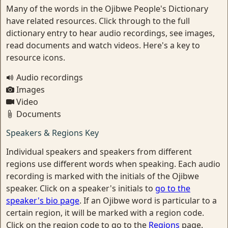
Many of the words in the Ojibwe People's Dictionary
have related resources. Click through to the full
dictionary entry to hear audio recordings, see images,
read documents and watch videos. Here's a key to
resource icons.
Audio recordings
Images
Video
Documents
Speakers & Regions Key
Individual speakers and speakers from different
regions use different words when speaking. Each audio
recording is marked with the initials of the Ojibwe
speaker. Click on a speaker's initials to
go to the
speaker's bio page
. If an Ojibwe word is particular to a
certain region, it will be marked with a region code.
Click on the region code to go to the
Regions
page.