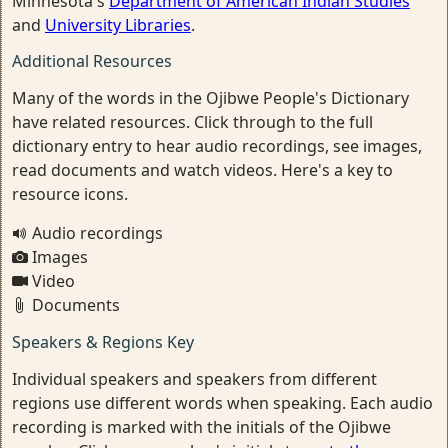
Minnesota's
Department of American Indian Studies
and
University Libraries
.
Additional Resources
Many of the words in the Ojibwe People's Dictionary
have related resources. Click through to the full
dictionary entry to hear audio recordings, see images,
read documents and watch videos. Here's a key to
resource icons.
Audio recordings
Images
Video
Documents
Speakers & Regions Key
Individual speakers and speakers from different
regions use different words when speaking. Each audio
recording is marked with the initials of the Ojibwe