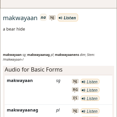
makwayaan
na
Listen
NJ
a bear hide
makwayaan
sg
;
makwayaanag
pl
;
makwayaanens
dim
;
Stem:
/makwayaan-/
Audio for Basic Forms
makwayaan
sg
NJ
Listen
RG
Listen
ES
Listen
makwayaanag
pl
NJ
Listen