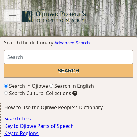
Search the dictionary
Advanced Search
Search in Ojibwe
Search in English
Search Cultural Collections
How to use the Ojibwe People's Dictionary
Search Tips
Key to Ojibwe Parts of Speech
Key to Regions