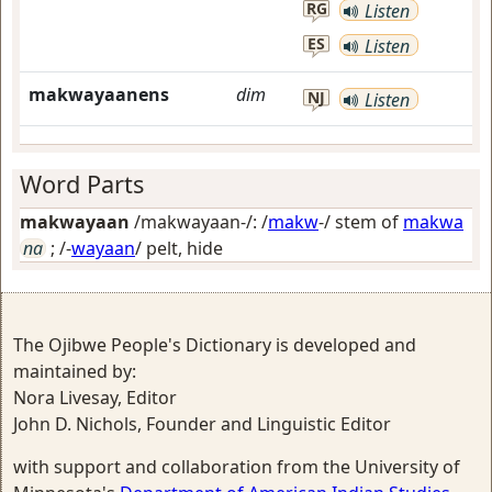
RG
Listen
ES
Listen
makwayaanens
dim
NJ
Listen
Word Parts
makwayaan
/makwayaan-/: /
makw
-/ stem of
makwa
na
; /-
wayaan
/
pelt, hide
The Ojibwe People's Dictionary is developed and
maintained by:
Nora Livesay, Editor
John D. Nichols, Founder and Linguistic Editor
with support and collaboration from the University of