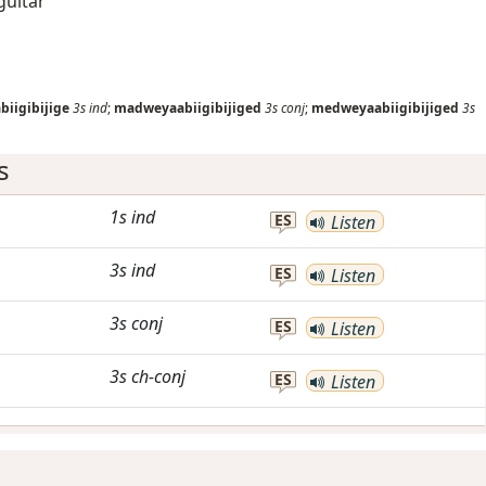
guitar
iigibijige
3s
ind
;
madweyaabiigibijiged
3s
conj
;
medweyaabiigibijiged
3s
s
1s
ind
ES
Listen
3s
ind
ES
Listen
3s
conj
ES
Listen
3s
ch-conj
ES
Listen