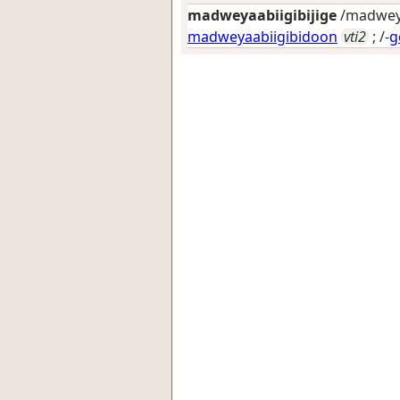
madweyaabiigibijige
/madweyaa
madweyaabiigibidoon
vti2
; /-
g