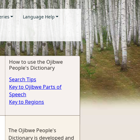
eries
Language Help
How to use the Ojibwe
People's Dictionary
Search Tips
Key to Ojibwe Parts of
Speech
Key to Regions
The Ojibwe People's
Dictionary is developed and