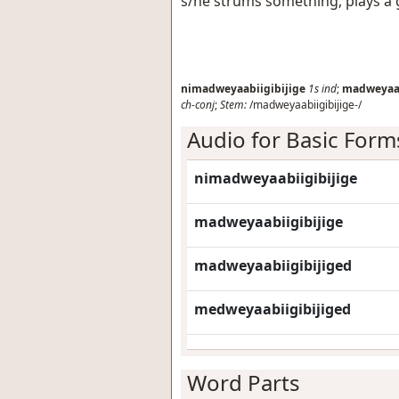
s/he strums something, plays a 
nimadweyaabiigibijige
1s
ind
;
madweyaab
ch-conj
;
Stem:
/madweyaabiigibijige-/
Audio for Basic Form
nimadweyaabiigibijige
madweyaabiigibijige
madweyaabiigibijiged
medweyaabiigibijiged
Word Parts