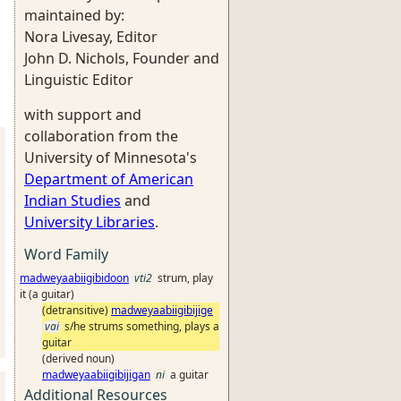
maintained by:
Nora Livesay, Editor
John D. Nichols, Founder and
Linguistic Editor
with support and
collaboration from the
University of Minnesota's
Department of American
Indian Studies
and
University Libraries
.
Word Family
madweyaabiigibidoon
vti2
strum, play
it (a guitar)
(detransitive)
madweyaabiigibijige
vai
s/he strums something, plays a
guitar
(derived noun)
madweyaabiigibijigan
ni
a guitar
Additional Resources