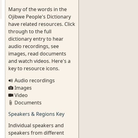
Many of the words in the
Ojibwe People's Dictionary
have related resources. Click
through to the full
dictionary entry to hear
audio recordings, see
images, read documents
and watch videos. Here's a
key to resource icons.
Audio recordings
Images
Video
Documents
Speakers & Regions Key
Individual speakers and
speakers from different