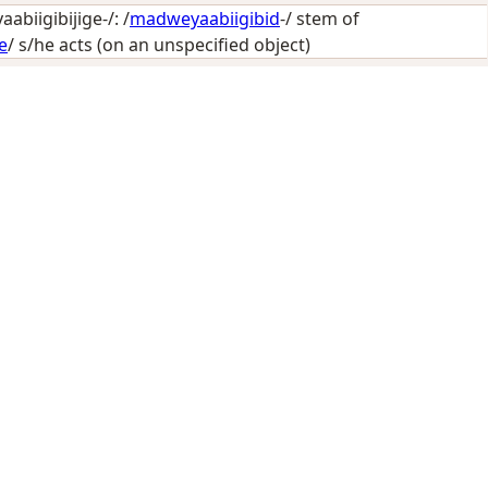
biigibijige-/: /
madweyaabiigibid
-/ stem of
e
/
s/he acts (on an unspecified object)