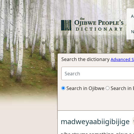
A
N
Search the dictionary
Advanced S
Search in Ojibwe
Search in 
madweyaabiigibijige