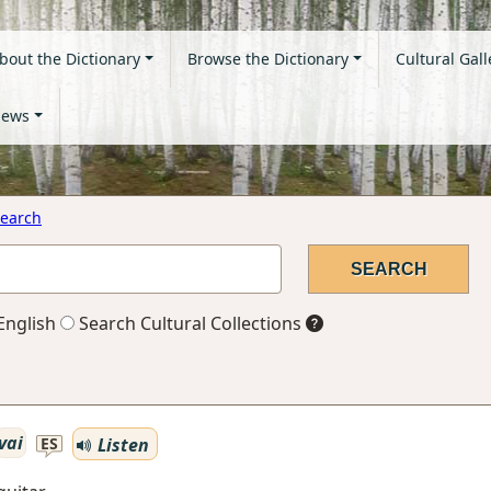
bout the Dictionary
Browse the Dictionary
Cultural Gall
ews
earch
English
Search Cultural Collections
vai
Listen
ES