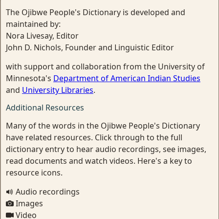
The Ojibwe People's Dictionary is developed and
maintained by:
Nora Livesay, Editor
John D. Nichols, Founder and Linguistic Editor
with support and collaboration from the University of
Minnesota's
Department of American Indian Studies
and
University Libraries
.
Additional Resources
Many of the words in the Ojibwe People's Dictionary
have related resources. Click through to the full
dictionary entry to hear audio recordings, see images,
read documents and watch videos. Here's a key to
resource icons.
Audio recordings
Images
Video