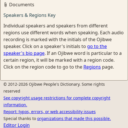
Documents
Speakers & Regions Key
Individual speakers and speakers from different
regions use different words when speaking. Each audio
recording is marked with the initials of the Ojibwe
speaker. Click on a speaker's initials to
go to the
speaker's bio page
. If an Ojibwe word is particular to a
certain region, it will be marked with a region code.
Click on the region code to go to the
Regions
page.
© 2012-2026 Ojibwe People's Dictionary. Some rights
reserved
See copyright usage restrictions for complete copyright
information.
Report: typos, errors, or web accessibility issues
Special thanks to
organizations that made this possible.
Editor Login