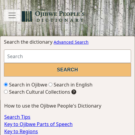
Search the dictionary
Advanced Search
Search in Ojibwe
Search in English
Search Cultural Collections
How to use the Ojibwe People's Dictionary
Search Tips
Key to Ojibwe Parts of Speech
Key to Regions