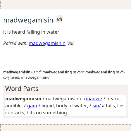
madwegamisin
vii
it is heard falling in water
Paired with:
madwegamishin
vai
madwegamisin
0s
ind
;
madwegamising
0s
conj
;
medwegamising
0s
ch-
conj
;
Stem:
/madwegamisin-/
Word Parts
madwegamisin
/madwegamisin-/: /
madwe
-/
heard,
audible
; /-
gam
-/
liquid, body of water
; /-
sin
/
it
falls, lies,
contacts, hits on something