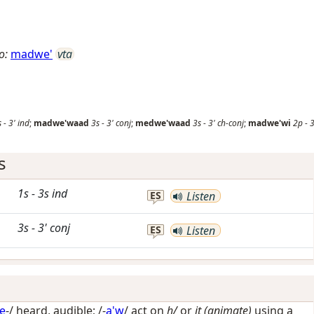
o:
madwe'
vta
s
-
3'
ind
;
madwe'waad
3s
-
3'
conj
;
medwe'waad
3s
-
3'
ch-conj
;
madwe'wi
2p
-
s
1s
-
3s
ind
ES
Listen
3s
-
3'
conj
ES
Listen
e
-/
heard, audible
; /-
a'w
/
act on
h/
or
it (animate)
using a