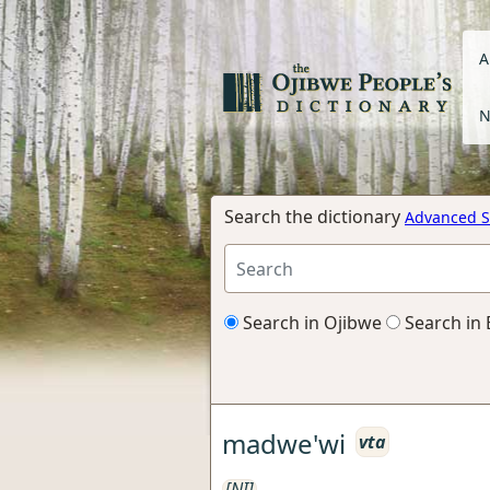
A
N
Search the dictionary
Advanced S
Search in Ojibwe
Search in 
madwe'wi
vta
[NI]