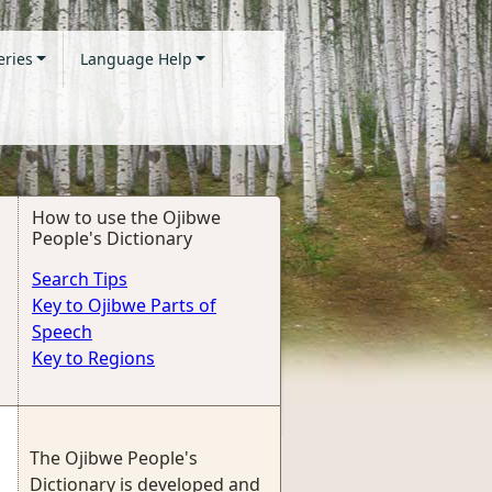
eries
Language Help
How to use the Ojibwe
People's Dictionary
Search Tips
Key to Ojibwe Parts of
Speech
Key to Regions
The Ojibwe People's
Dictionary is developed and