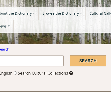
bout the Dictionary
Browse the Dictionary
Cultural Gall
ews
earch
English
Search Cultural Collections