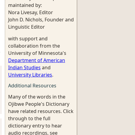
maintained by:
Nora Livesay, Editor
John D. Nichols, Founder and
Linguistic Editor
with support and
collaboration from the
University of Minnesota's
3
Department of American
Indian Studies
and
University Libraries
.
Additional Resources
Many of the words in the
Ojibwe People's Dictionary
have related resources. Click
through to the full
dictionary entry to hear
audio recordings, see