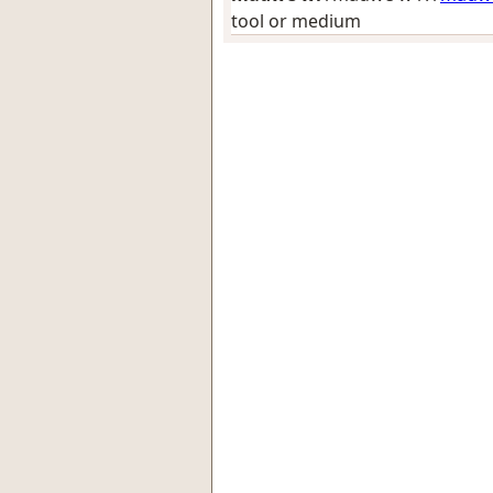
tool or medium