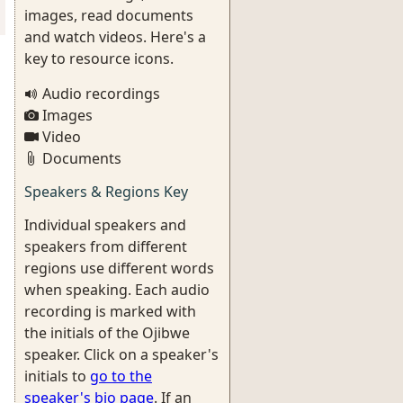
images, read documents
and watch videos. Here's a
key to resource icons.
Audio recordings
Images
Video
Documents
Speakers & Regions Key
Individual speakers and
speakers from different
regions use different words
when speaking. Each audio
recording is marked with
the initials of the Ojibwe
speaker. Click on a speaker's
initials to
go to the
speaker's bio page
. If an