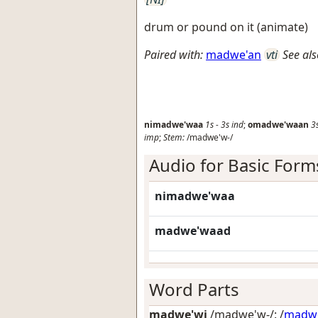
drum or pound on it (animate)
Paired with:
madwe'an
vti
See als
nimadwe'waa
1s
-
3s
ind
;
omadwe'waan
3
imp
;
Stem:
/madwe'w-/
Audio for Basic Form
nimadwe'waa
madwe'waad
Word Parts
madwe'wi
/madwe'w-/: /
madw