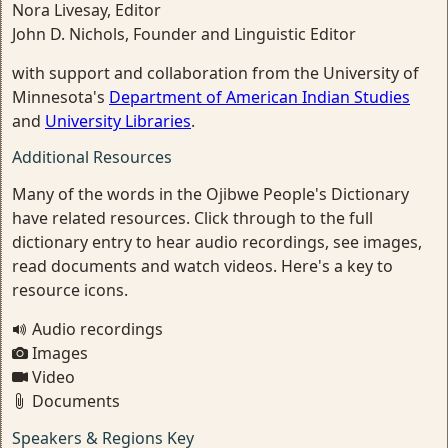
Nora Livesay, Editor
John D. Nichols, Founder and Linguistic Editor
with support and collaboration from the University of
Minnesota's
Department of American Indian Studies
and
University Libraries
.
Additional Resources
Many of the words in the Ojibwe People's Dictionary
have related resources. Click through to the full
dictionary entry to hear audio recordings, see images,
read documents and watch videos. Here's a key to
resource icons.
Audio recordings
Images
Video
Documents
Speakers & Regions Key