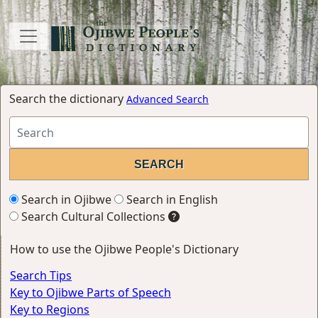
Search the dictionary
Advanced Search
Search in Ojibwe
Search in English
Search Cultural Collections
How to use the Ojibwe People's Dictionary
Search Tips
Key to Ojibwe Parts of Speech
Key to Regions