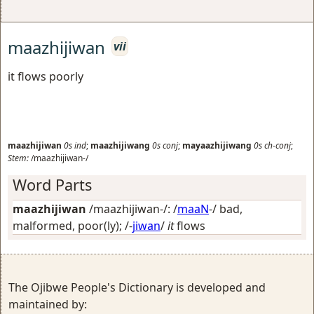
maazhijiwan
vii
it flows poorly
maazhijiwan
0s
ind
;
maazhijiwang
0s
conj
;
mayaazhijiwang
0s
ch-conj
;
Stem:
/maazhijiwan-/
Word Parts
maazhijiwan
/maazhijiwan-/: /
maaN
-/
bad,
malformed, poor(ly)
; /-
jiwan
/
it
flows
The Ojibwe People's Dictionary is developed and
maintained by: