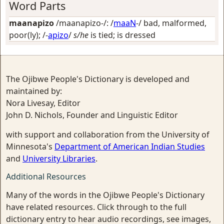
Word Parts
maanapizo
/maanapizo-/: /
maaN
-/
bad, malformed,
poor(ly)
; /-
apizo
/
s/he
is tied; is dressed
The Ojibwe People's Dictionary is developed and
maintained by:
Nora Livesay, Editor
John D. Nichols, Founder and Linguistic Editor
with support and collaboration from the University of
Minnesota's
Department of American Indian Studies
and
University Libraries
.
Additional Resources
Many of the words in the Ojibwe People's Dictionary
have related resources. Click through to the full
dictionary entry to hear audio recordings, see images,