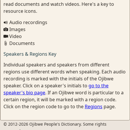
read documents and watch videos. Here's a key to
resource icons.
Audio recordings
Images
Video
Documents
Speakers & Regions Key
Individual speakers and speakers from different
regions use different words when speaking. Each audio
recording is marked with the initials of the Ojibwe
speaker. Click on a speaker's initials to
go to the
speaker's bio page
. If an Ojibwe word is particular to a
certain region, it will be marked with a region code.
Click on the region code to go to the
Regions
page.
© 2012-2026 Ojibwe People's Dictionary. Some rights