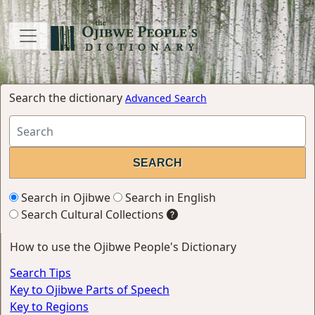
Search the dictionary
Advanced Search
Search in Ojibwe
Search in English
Search Cultural Collections
How to use the Ojibwe People's Dictionary
Search Tips
Key to Ojibwe Parts of Speech
Key to Regions