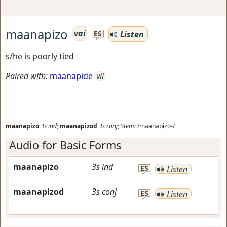
maanapizo
vai
Listen
ES
s/he is poorly tied
Paired with:
maanapide
vii
maanapizo
3s
ind
;
maanapizod
3s
conj
;
Stem:
/maanapizo-/
Audio for Basic Forms
maanapizo
3s
ind
ES
Listen
maanapizod
3s
conj
ES
Listen