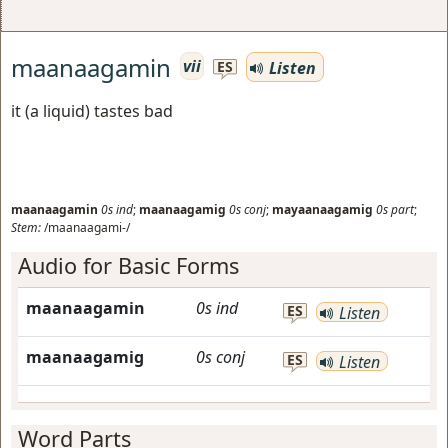
maanaagamin
vii
Listen
ES
it (a liquid) tastes bad
maanaagamin
0s
ind
;
maanaagamig
0s
conj
;
mayaanaagamig
0s
part
;
Stem:
/maanaagami-/
Audio for Basic Forms
maanaagamin
0s
ind
ES
Listen
maanaagamig
0s
conj
ES
Listen
Word Parts