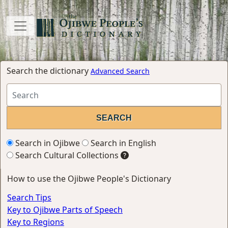
Search the dictionary
Advanced Search
Search in Ojibwe
Search in English
Search Cultural Collections
How to use the Ojibwe People's Dictionary
Search Tips
Key to Ojibwe Parts of Speech
Key to Regions