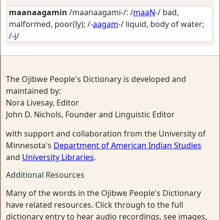
maanaagamin
/maanaagami-/: /
maaN
-/
bad,
malformed, poor(ly)
; /-
aagam
-/
liquid, body of water
;
/-
i
/
The Ojibwe People's Dictionary is developed and
maintained by:
Nora Livesay, Editor
John D. Nichols, Founder and Linguistic Editor
with support and collaboration from the University of
Minnesota's
Department of American Indian Studies
and
University Libraries
.
Additional Resources
Many of the words in the Ojibwe People's Dictionary
have related resources. Click through to the full
dictionary entry to hear audio recordings, see images,