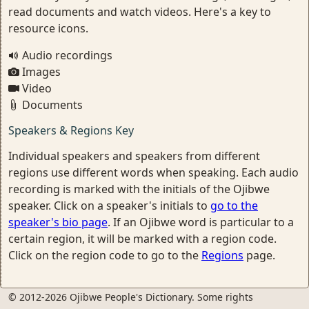
read documents and watch videos. Here's a key to
resource icons.
Audio recordings
Images
Video
Documents
Speakers & Regions Key
Individual speakers and speakers from different
regions use different words when speaking. Each audio
recording is marked with the initials of the Ojibwe
speaker. Click on a speaker's initials to
go to the
speaker's bio page
. If an Ojibwe word is particular to a
certain region, it will be marked with a region code.
Click on the region code to go to the
Regions
page.
© 2012-2026 Ojibwe People's Dictionary. Some rights