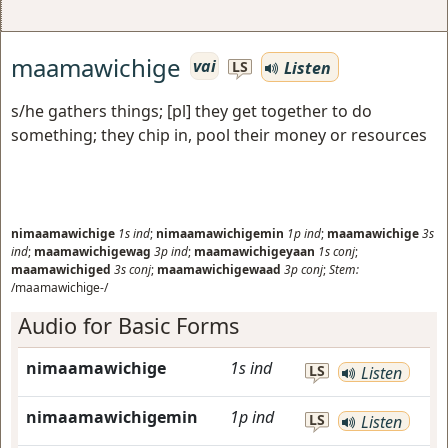
maamawichige
vai
Listen
LS
s/he gathers things; [pl] they get together to do
something; they chip in, pool their money or resources
nimaamawichige
1s
ind
;
nimaamawichigemin
1p
ind
;
maamawichige
3s
ind
;
maamawichigewag
3p
ind
;
maamawichigeyaan
1s
conj
;
maamawichiged
3s
conj
;
maamawichigewaad
3p
conj
;
Stem:
/maamawichige-/
Audio for Basic Forms
nimaamawichige
1s
ind
LS
Listen
nimaamawichigemin
1p
ind
LS
Listen