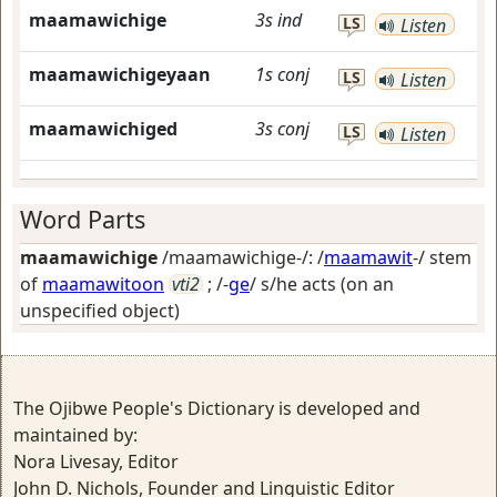
maamawichige
3s
ind
LS
Listen
maamawichigeyaan
1s
conj
LS
Listen
maamawichiged
3s
conj
LS
Listen
Word Parts
maamawichige
/maamawichige-/: /
maamawit
-/ stem
of
maamawitoon
vti2
; /-
ge
/
s/he acts (on an
unspecified object)
The Ojibwe People's Dictionary is developed and
maintained by:
Nora Livesay, Editor
John D. Nichols, Founder and Linguistic Editor