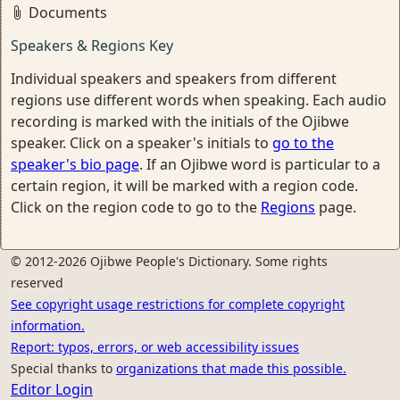
Documents
Speakers & Regions Key
Individual speakers and speakers from different
regions use different words when speaking. Each audio
recording is marked with the initials of the Ojibwe
speaker. Click on a speaker's initials to
go to the
speaker's bio page
. If an Ojibwe word is particular to a
certain region, it will be marked with a region code.
Click on the region code to go to the
Regions
page.
© 2012-2026 Ojibwe People's Dictionary. Some rights
reserved
See copyright usage restrictions for complete copyright
information.
Report: typos, errors, or web accessibility issues
Special thanks to
organizations that made this possible.
Editor Login