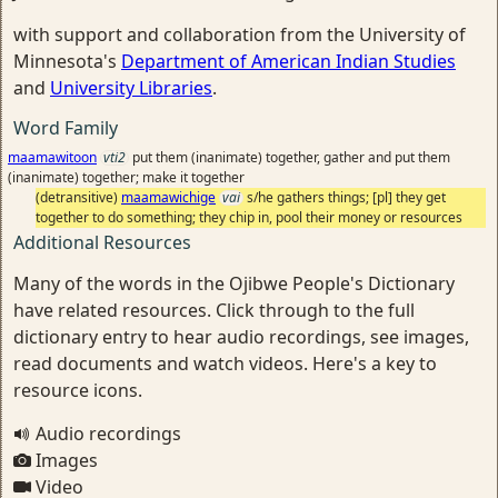
with support and collaboration from the University of
Minnesota's
Department of American Indian Studies
and
University Libraries
.
Word Family
maamawitoon
vti2
put them (inanimate) together, gather and put them
(inanimate) together; make it together
(detransitive)
maamawichige
vai
s/he gathers things; [pl] they get
together to do something; they chip in, pool their money or resources
Additional Resources
Many of the words in the Ojibwe People's Dictionary
have related resources. Click through to the full
dictionary entry to hear audio recordings, see images,
read documents and watch videos. Here's a key to
resource icons.
Audio recordings
Images
Video