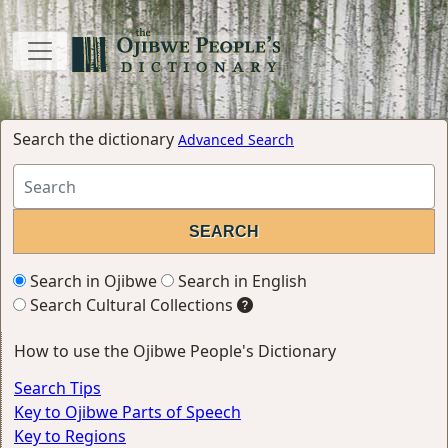
Search the dictionary
Advanced Search
Search in Ojibwe
Search in English
Search Cultural Collections
How to use the Ojibwe People's Dictionary
Search Tips
Key to Ojibwe Parts of Speech
Key to Regions