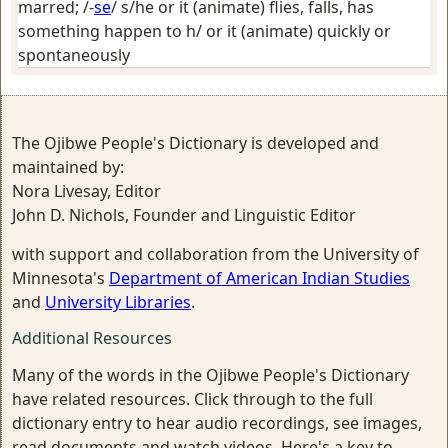
marred
; /-
se
/
s/he or it (animate) flies, falls, has
something happen to h/ or it (animate) quickly or
spontaneously
The Ojibwe People's Dictionary is developed and
maintained by:
Nora Livesay, Editor
John D. Nichols, Founder and Linguistic Editor
with support and collaboration from the University of
Minnesota's
Department of American Indian Studies
and
University Libraries
.
Additional Resources
Many of the words in the Ojibwe People's Dictionary
have related resources. Click through to the full
dictionary entry to hear audio recordings, see images,
read documents and watch videos. Here's a key to