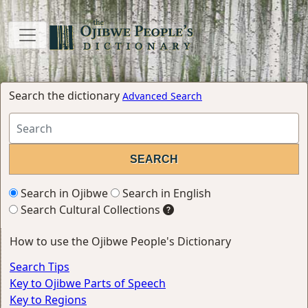
Search the dictionary
Advanced Search
Search in Ojibwe
Search in English
Search Cultural Collections
How to use the Ojibwe People's Dictionary
Search Tips
Key to Ojibwe Parts of Speech
Key to Regions