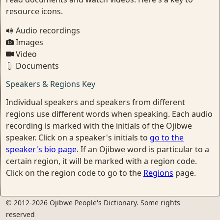
resource icons.
Audio recordings
Images
Video
Documents
Speakers & Regions Key
Individual speakers and speakers from different
regions use different words when speaking. Each audio
recording is marked with the initials of the Ojibwe
speaker. Click on a speaker's initials to
go to the
speaker's bio page
. If an Ojibwe word is particular to a
certain region, it will be marked with a region code.
Click on the region code to go to the
Regions
page.
© 2012-2026 Ojibwe People's Dictionary. Some rights
reserved