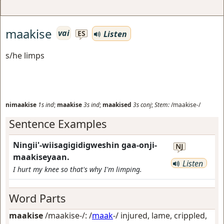
maakise
vai
Listen
ES
s/he limps
nimaakise
1s
ind
;
maakise
3s
ind
;
maakised
3s
conj
;
Stem:
/maakise-/
Sentence Examples
Ningii'-wiisagigidigweshin gaa-onji-
NJ
maakiseyaan.
Listen
I hurt my knee so that's why I'm limping.
Word Parts
maakise
/maakise-/: /
maak
-/
injured, lame, crippled,