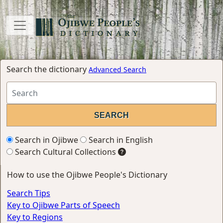
Search the dictionary
Advanced Search
Search in Ojibwe
Search in English
Search Cultural Collections
How to use the Ojibwe People's Dictionary
Search Tips
Key to Ojibwe Parts of Speech
Key to Regions