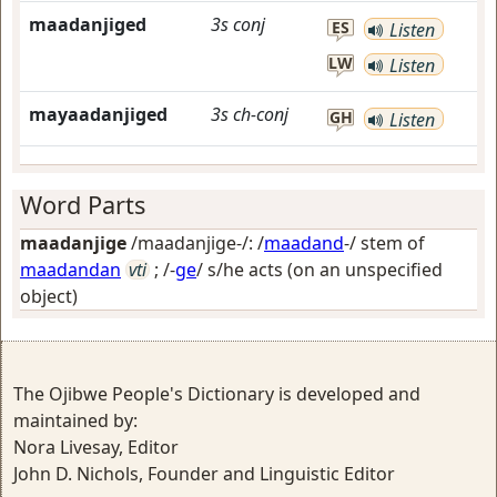
maadanjiged
3s
conj
ES
Listen
LW
Listen
mayaadanjiged
3s
ch-conj
GH
Listen
Word Parts
maadanjige
/maadanjige-/: /
maadand
-/ stem of
maadandan
vti
; /-
ge
/
s/he acts (on an unspecified
object)
The Ojibwe People's Dictionary is developed and
maintained by:
Nora Livesay, Editor
John D. Nichols, Founder and Linguistic Editor