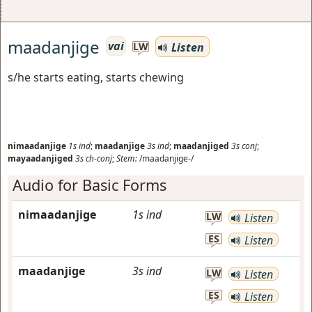
maadanjige
vai
Listen
LW
s/he starts eating, starts chewing
nimaadanjige
1s
ind
;
maadanjige
3s
ind
;
maadanjiged
3s
conj
;
mayaadanjiged
3s
ch-conj
;
Stem:
/maadanjige-/
Audio for Basic Forms
nimaadanjige
1s
ind
LW
Listen
ES
Listen
maadanjige
3s
ind
LW
Listen
ES
Listen