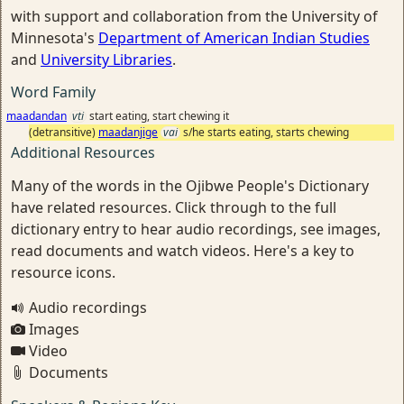
with support and collaboration from the University of
Minnesota's
Department of American Indian Studies
and
University Libraries
.
Word Family
maadandan
vti
start eating, start chewing it
(detransitive)
maadanjige
vai
s/he starts eating, starts chewing
Additional Resources
Many of the words in the Ojibwe People's Dictionary
have related resources. Click through to the full
dictionary entry to hear audio recordings, see images,
read documents and watch videos. Here's a key to
resource icons.
Audio recordings
Images
Video
Documents