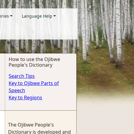
eries
Language Help
How to use the Ojibwe
People's Dictionary
Search Tips
Key to Ojibwe Parts of
Speech
Key to Regions
The Ojibwe People's
Dictionary is developed and