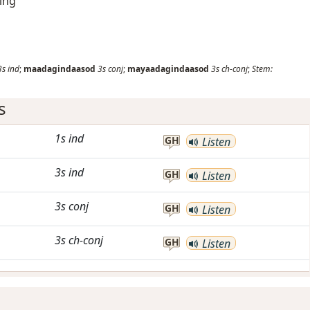
ding
3s
ind
;
maadagindaasod
3s
conj
;
mayaadagindaasod
3s
ch-conj
;
Stem:
s
1s
ind
GH
Listen
3s
ind
GH
Listen
3s
conj
GH
Listen
3s
ch-conj
GH
Listen