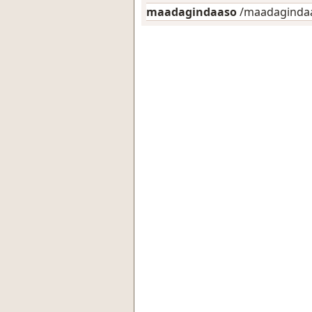
maadagindaaso
/maadagindaas