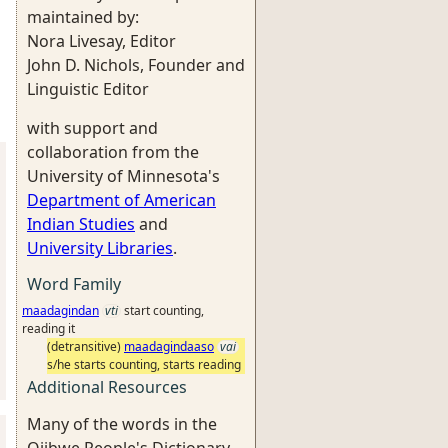
maintained by:
Nora Livesay, Editor
John D. Nichols, Founder and
Linguistic Editor
with support and
collaboration from the
University of Minnesota's
Department of American
Indian Studies
and
University Libraries
.
Word Family
maadagindan
vti
start counting,
reading it
(detransitive)
maadagindaaso
vai
s/he starts counting, starts reading
Additional Resources
Many of the words in the