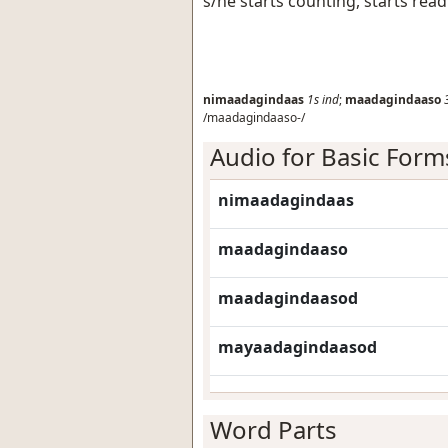
s/he starts counting, starts rea
nimaadagindaas
1s
ind
;
maadagindaaso
/maadagindaaso-/
Audio for Basic Form
nimaadagindaas
maadagindaaso
maadagindaasod
mayaadagindaasod
Word Parts