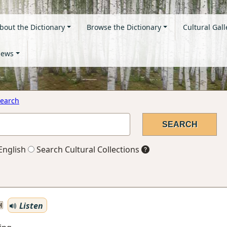
bout the Dictionary
Browse the Dictionary
Cultural Gall
ews
earch
English
Search Cultural Collections
Listen
H