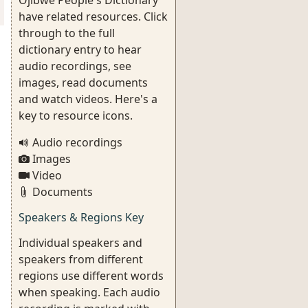
Ojibwe People's Dictionary
have related resources. Click
through to the full
dictionary entry to hear
audio recordings, see
images, read documents
and watch videos. Here's a
key to resource icons.
Audio recordings
Images
Video
Documents
Speakers & Regions Key
Individual speakers and
speakers from different
regions use different words
when speaking. Each audio