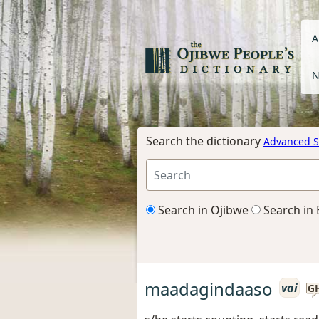
A
N
Search the dictionary
Advanced S
Search in Ojibwe
Search in 
maadagindaaso
vai
G