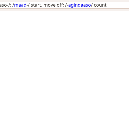
o-/: /
maad
-/
start, move off
; /-
agindaaso
/
count