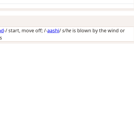
ad
-/
start, move off
; /-
aashi
/
s/he
is blown by the wind or
ls