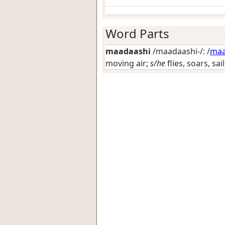
Word Parts
maadaashi
/maadaashi-/: /
ma
moving air;
s/he
flies, soars, sai