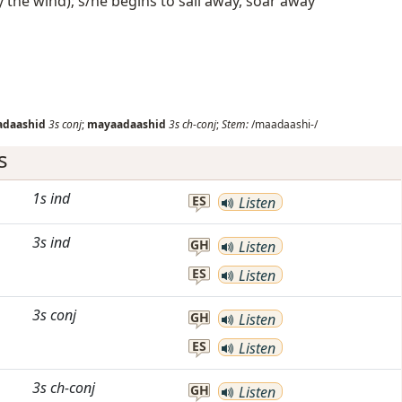
 the wind); s/he begins to sail away, soar away
daashid
3s
conj
;
mayaadaashid
3s
ch-conj
;
Stem:
/maadaashi-/
s
1s
ind
ES
Listen
3s
ind
GH
Listen
ES
Listen
3s
conj
GH
Listen
ES
Listen
3s
ch-conj
GH
Listen