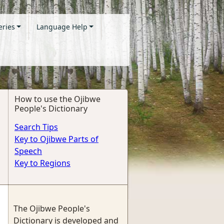
eries
Language Help
How to use the Ojibwe
People's Dictionary
Search Tips
Key to Ojibwe Parts of
Speech
Key to Regions
The Ojibwe People's
Dictionary is developed and