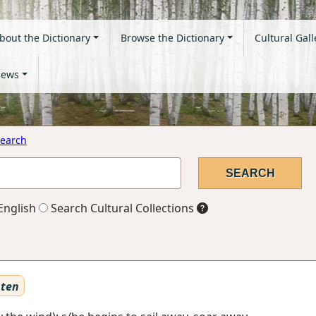
bout the Dictionary
Browse the Dictionary
Cultural Gall
ews
earch
English
Search Cultural Collections
sten