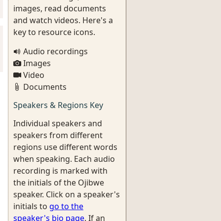
images, read documents
and watch videos. Here's a
key to resource icons.
Audio recordings
Images
Video
Documents
Speakers & Regions Key
Individual speakers and
speakers from different
regions use different words
when speaking. Each audio
recording is marked with
the initials of the Ojibwe
speaker. Click on a speaker's
initials to
go to the
speaker's bio page
. If an