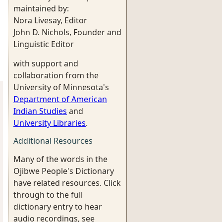
maintained by:
Nora Livesay, Editor
John D. Nichols, Founder and
Linguistic Editor
with support and
collaboration from the
University of Minnesota's
Department of American
Indian Studies
and
University Libraries
.
Additional Resources
Many of the words in the
Ojibwe People's Dictionary
have related resources. Click
through to the full
dictionary entry to hear
audio recordings, see