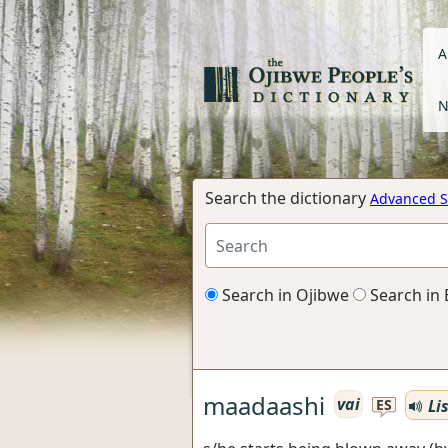
A
N
Search the dictionary
Advanced S
Search in Ojibwe
Search in 
maadaashi
vai
Li
ES