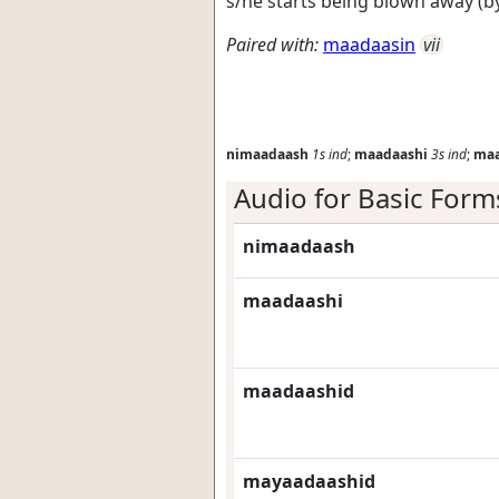
s/he starts being blown away (by
Paired with:
maadaasin
vii
nimaadaash
1s
ind
;
maadaashi
3s
ind
;
maa
Audio for Basic Form
nimaadaash
maadaashi
maadaashid
mayaadaashid