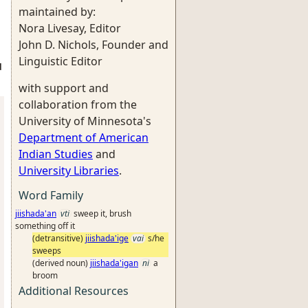
maintained by:
Nora Livesay, Editor
John D. Nichols, Founder and
Linguistic Editor
d
with support and
collaboration from the
University of Minnesota's
Department of American
Indian Studies
and
University Libraries
.
Word Family
jiishada'an
vti
sweep it, brush
something off it
(detransitive)
jiishada'ige
vai
s/he
sweeps
(derived noun)
jiishada'igan
ni
a
broom
Additional Resources