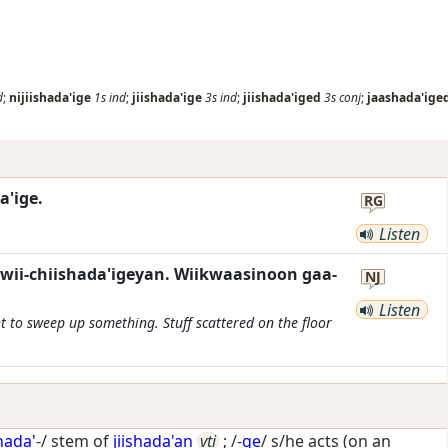
d
;
nijiishada'ige
1s
ind
;
jiishada'ige
3s
ind
;
jiishada'iged
3s
conj
;
jaashada'ige
a'ige.
RG
Listen
wii-chiishada'igeyan. Wiikwaasinoon gaa-
NJ
Listen
to sweep up something. Stuff scattered on the floor
shada'
-/ stem of
jiishada'an
vti
; /-
ge
/
s/he acts (on an