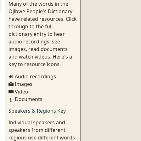
Many of the words in the
Ojibwe People's Dictionary
have related resources. Click
through to the full
dictionary entry to hear
audio recordings, see
images, read documents
and watch videos. Here's a
key to resource icons.
Audio recordings
Images
Video
Documents
Speakers & Regions Key
Individual speakers and
speakers from different
regions use different words