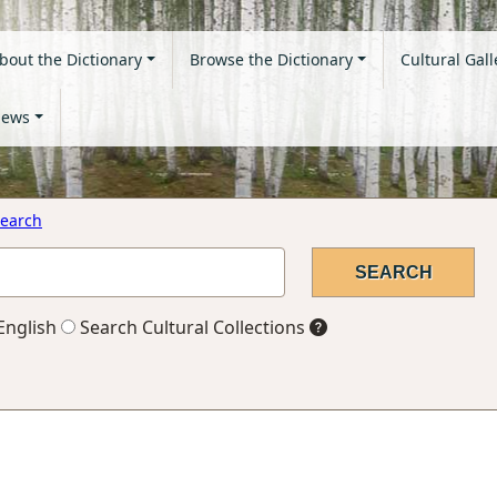
bout the Dictionary
Browse the Dictionary
Cultural Gall
ews
earch
English
Search Cultural Collections