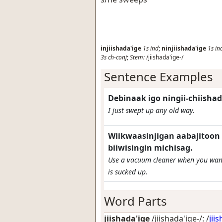
injiishada'ige
1s
ind
;
ninjiishada'ige
1s
in
3s
ch-conj
;
Stem:
/jiishada'ige-/
Sentence Examples
Debinaak igo ningii-chiishad
I just swept up any old way.
Wiikwaasinjigan aabajitoon 
biiwisingin michisag.
Use a vacuum cleaner when you want 
is sucked up.
Word Parts
jiishada'ige
/jiishada'ige-/: /
jii