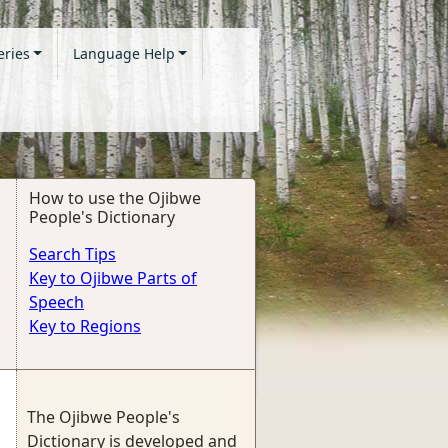
eries
Language Help
How to use the Ojibwe
People's Dictionary
Search Tips
Key to Ojibwe Parts of
Speech
Key to Regions
The Ojibwe People's
Dictionary is developed and