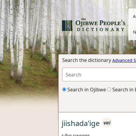
A
N
Search the dictionary
Advanced S
Search in Ojibwe
Search in 
jiishada'ige
vai
s/he sweeps