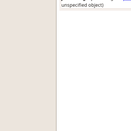
unspecified object)