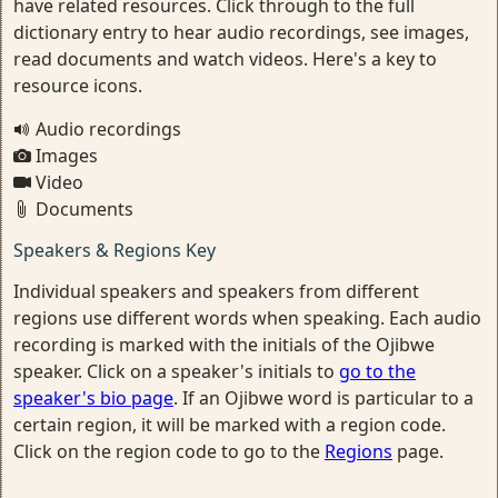
have related resources. Click through to the full
dictionary entry to hear audio recordings, see images,
read documents and watch videos. Here's a key to
resource icons.
Audio recordings
Images
Video
Documents
Speakers & Regions Key
Individual speakers and speakers from different
regions use different words when speaking. Each audio
recording is marked with the initials of the Ojibwe
speaker. Click on a speaker's initials to
go to the
speaker's bio page
. If an Ojibwe word is particular to a
certain region, it will be marked with a region code.
Click on the region code to go to the
Regions
page.