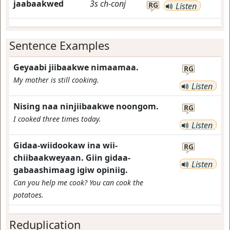
jaabaakwed
3s
ch-conj
RG
Listen
Sentence Examples
Geyaabi jiibaakwe nimaamaa.
RG
My mother is still cooking.
Listen
Nising naa ninjiibaakwe noongom.
RG
I cooked three times today.
Listen
Gidaa-wiidookaw ina wii-
RG
chiibaakweyaan. Giin gidaa-
Listen
gabaashimaag igiw opiniig.
Can you help me cook? You can cook the
potatoes.
Reduplication