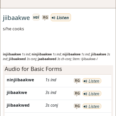
jiibaakwe
vai
Listen
RG
s/he cooks
injiibaakwe
1s
ind
;
ninjiibaakwe
1s
ind
;
nijiibaakwe
1s
ind
;
jiibaakwe
3s
ind
;
jiibaakwed
3s
conj
;
jaabaakwed
3s
ch-conj
;
Stem:
/jiibaakwe-/
Audio for Basic Forms
ninjiibaakwe
1s
ind
RG
Listen
jiibaakwe
3s
ind
RG
Listen
jiibaakwed
3s
conj
RG
Listen