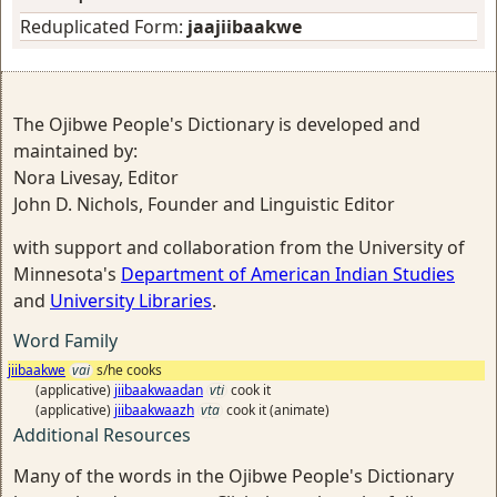
Reduplicated Form:
jaajiibaakwe
The Ojibwe People's Dictionary is developed and
maintained by:
Nora Livesay, Editor
John D. Nichols, Founder and Linguistic Editor
with support and collaboration from the University of
Minnesota's
Department of American Indian Studies
and
University Libraries
.
Word Family
jiibaakwe
vai
s/he cooks
(applicative)
jiibaakwaadan
vti
cook it
(applicative)
jiibaakwaazh
vta
cook it (animate)
Additional Resources
Many of the words in the Ojibwe People's Dictionary