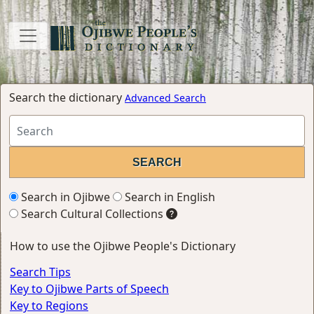
Search the dictionary
Advanced Search
Search in Ojibwe
Search in English
Search Cultural Collections
How to use the Ojibwe People's Dictionary
Search Tips
Key to Ojibwe Parts of Speech
Key to Regions