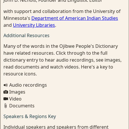
John D. Nichols, Founder and Linguistic Editor
with support and collaboration from the University of
Minnesota's
Department of American Indian Studies
and
University Libraries
.
Additional Resources
Many of the words in the Ojibwe People's Dictionary
have related resources. Click through to the full
dictionary entry to hear audio recordings, see images,
read documents and watch videos. Here's a key to
resource icons.
Audio recordings
Images
Video
Documents
Speakers & Regions Key
Individual speakers and speakers from different