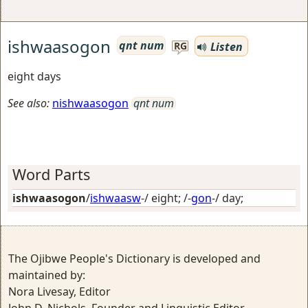
ishwaasogon
qnt num
Listen
RG
eight days
See also:
nishwaasogon
qnt num
Word Parts
ishwaasogon
/
ishwaasw
-/
eight
; /-
gon
-/
day
;
The Ojibwe People's Dictionary is developed and
maintained by:
Nora Livesay, Editor