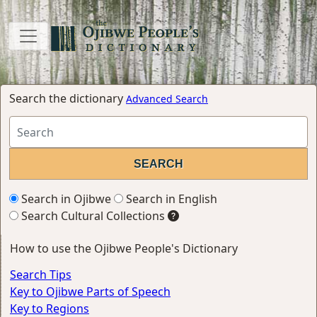
Search the dictionary
Advanced Search
Search in Ojibwe
Search in English
Search Cultural Collections
How to use the Ojibwe People's Dictionary
Search Tips
Key to Ojibwe Parts of Speech
Key to Regions