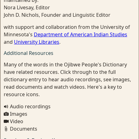
maintained by:
Nora Livesay, Editor
John D. Nichols, Founder and Linguistic Editor
with support and collaboration from the University of
Minnesota's
Department of American Indian Studies
and
University Libraries
.
Additional Resources
Many of the words in the Ojibwe People's Dictionary
have related resources. Click through to the full
dictionary entry to hear audio recordings, see images,
read documents and watch videos. Here's a key to
resource icons.
Audio recordings
Images
Video
Documents