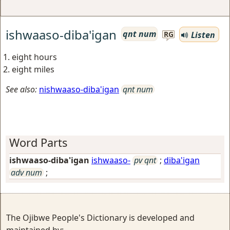
ishwaaso-diba'igan
qnt num
Listen
RG
eight hours
eight miles
See also:
nishwaaso-diba'igan
qnt num
Word Parts
ishwaaso-diba'igan
ishwaaso-
pv qnt
;
diba'igan
adv num
;
The Ojibwe People's Dictionary is developed and