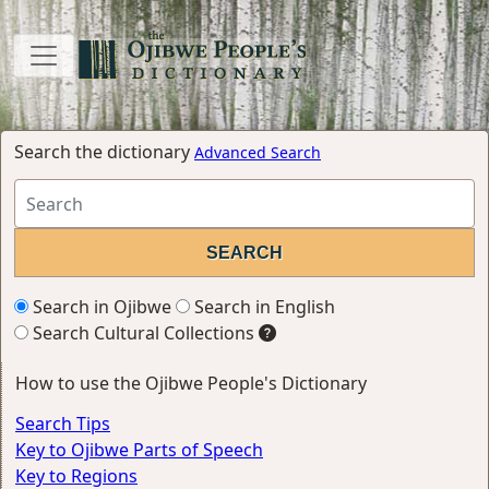
Search the dictionary
Advanced Search
Search in Ojibwe
Search in English
Search Cultural Collections
How to use the Ojibwe People's Dictionary
Search Tips
Key to Ojibwe Parts of Speech
Key to Regions