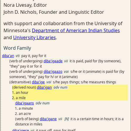
Nora Livesay, Editor
John D. Nichols, Founder and Linguistic Editor
with support and collaboration from the University of
Minnesota's
Department of American Indian Studies
and
University Libraries
.
Word Family
diba'an
vti
pay it, pay for it
(verb of undergoing)
diba'igaade
vii
it is paid, paid for (by someone),
"they" pay it or for it
(verb of undergoing)
diba'igaazo
vai
s/he or it (animate) is paid for (by
someone), "they" pay for h/ or it (animate)
(detransitive)
diba'ige
vai
s/he pays things; s/he measures things
(derived noun)
diba'igan
adv num
an hour
a mile
diba'igaans
adv num
a minute
an acre
(verb of being)
diba'igane
vii
[N]
it is a certain time in hours; it is a
distance in miles
diba'igese
vii
it pays off, pays for itself