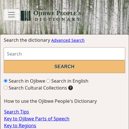
Search the dictionary
Advanced Search
Search in Ojibwe
Search in English
Search Cultural Collections
How to use the Ojibwe People's Dictionary
Search Tips
Key to Ojibwe Parts of Speech
Key to Regions