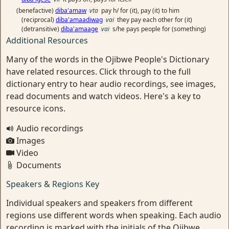
(benefactive)
diba'amaw
vta
pay h/ for (it), pay (it) to him
(reciprocal)
diba'amaadiwag
vai
they pay each other for (it)
(detransitive)
diba'amaage
vai
s/he pays people for (something)
Additional Resources
Many of the words in the Ojibwe People's Dictionary
have related resources. Click through to the full
dictionary entry to hear audio recordings, see images,
read documents and watch videos. Here's a key to
resource icons.
Audio recordings
Images
Video
Documents
Speakers & Regions Key
Individual speakers and speakers from different
regions use different words when speaking. Each audio
recording is marked with the initials of the Ojibwe