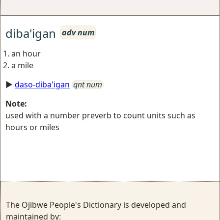
diba'igan
adv num
an hour
a mile
►
daso-diba'igan
qnt num
Note:
used with a number preverb to count units such as
hours or miles
The Ojibwe People's Dictionary is developed and
maintained by: