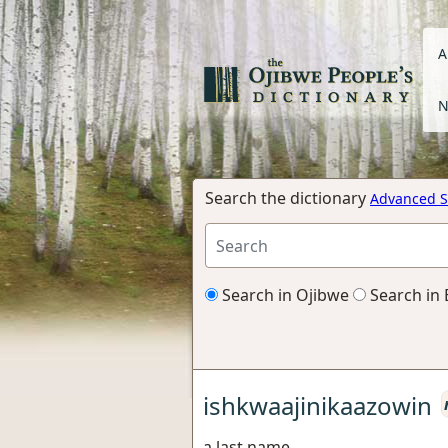
A
N
Search the dictionary
Advanced S
Search in Ojibwe
Search in 
ishkwaajinikaazowin
a last name