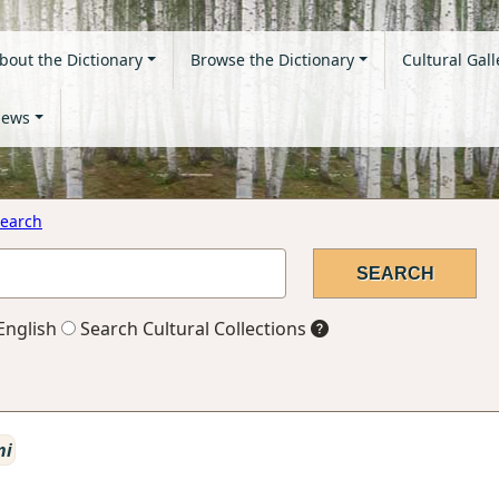
bout the Dictionary
Browse the Dictionary
Cultural Gall
ews
earch
English
Search Cultural Collections
ni