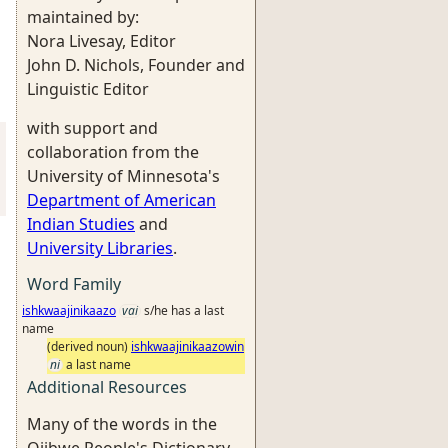
maintained by:
Nora Livesay, Editor
John D. Nichols, Founder and
Linguistic Editor
with support and
collaboration from the
University of Minnesota's
Department of American
Indian Studies
and
University Libraries
.
Word Family
ishkwaajinikaazo
vai
s/he has a last
name
(derived noun)
ishkwaajinikaazowin
ni
a last name
Additional Resources
Many of the words in the