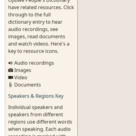
Ojibwe People's Dictionary
have related resources. Click
through to the full
dictionary entry to hear
audio recordings, see
images, read documents
and watch videos. Here's a
key to resource icons.
Audio recordings
Images
Video
Documents
Speakers & Regions Key
Individual speakers and
speakers from different
regions use different words
when speaking. Each audio