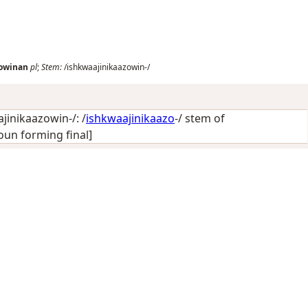
zowinan
pl
;
Stem:
/ishkwaajinikaazowin-/
jinikaazowin-/: /
ishkwaajinikaazo
-/ stem of
oun forming final]