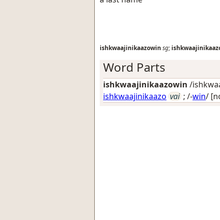
ishkwaajinikaazowin
sg
;
ishkwaajinikaa
Word Parts
ishkwaajinikaazowin
/ishkwaa
ishkwaajinikaazo
vai
; /-
win
/
[n