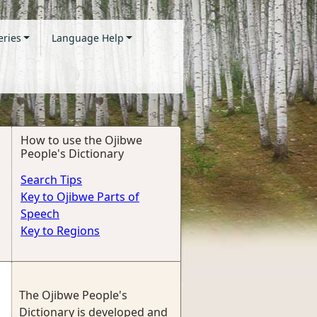
eries
Language Help
How to use the Ojibwe
People's Dictionary
Search Tips
Key to Ojibwe Parts of
Speech
Key to Regions
The Ojibwe People's
Dictionary is developed and