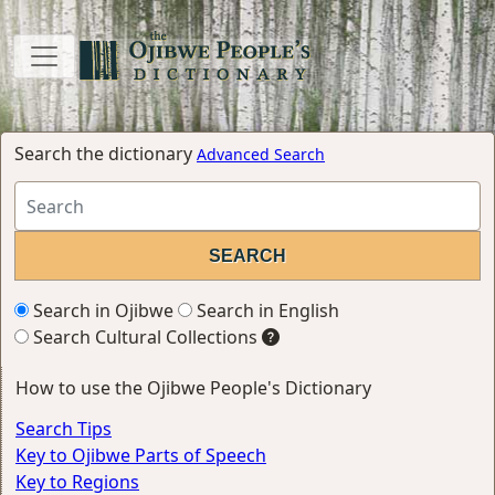
Search the dictionary
Advanced Search
Search in Ojibwe
Search in English
Search Cultural Collections
How to use the Ojibwe People's Dictionary
Search Tips
Key to Ojibwe Parts of Speech
Key to Regions