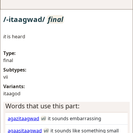
/-itaagwad/
final
it
is heard
Type:
final
Subtypes:
vii
Variants:
itaagod
Words that use this part:
agazitaagwad
vii
it sounds embarrassing
agaasitaagwad
vii
it sounds like something small