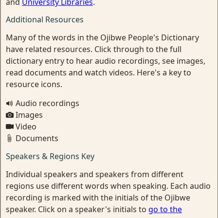
and
University Libraries
.
Additional Resources
Many of the words in the Ojibwe People's Dictionary
have related resources. Click through to the full
dictionary entry to hear audio recordings, see images,
read documents and watch videos. Here's a key to
resource icons.
Audio recordings
Images
Video
Documents
Speakers & Regions Key
Individual speakers and speakers from different
regions use different words when speaking. Each audio
recording is marked with the initials of the Ojibwe
speaker. Click on a speaker's initials to
go to the