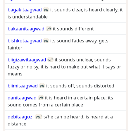
bagakitaagwad
vii
it sounds clear, is heard clearly; it
is understandable
bakaanitaagwad
vii
it sounds different
bishkotaagwad
vii
its sound fades away, gets
fainter
biigizawitaagwad
vii
it sounds unclear, sounds
fuzzy or noisy; it is hard to make out what it says or
means
biimitaagwad
vii
it sounds off, sounds distorted
danitaagwad
vii
it is heard in a certain place; its
sound comes from a certain place
debitaagozi
vai
s/he can be heard, is heard at a
distance