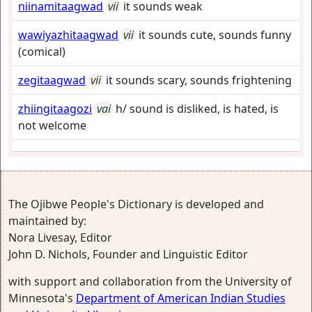
niinamitaagwad
vii
it sounds weak
wawiyazhitaagwad
vii
it sounds cute, sounds funny
(comical)
zegitaagwad
vii
it sounds scary, sounds frightening
zhiingitaagozi
vai
h/ sound is disliked, is hated, is
not welcome
The Ojibwe People's Dictionary is developed and
maintained by:
Nora Livesay, Editor
John D. Nichols, Founder and Linguistic Editor
with support and collaboration from the University of
Minnesota's
Department of American Indian Studies