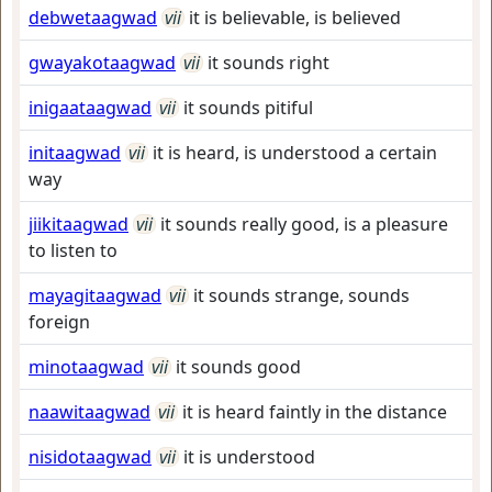
debwetaagwad
vii
it is believable, is believed
gwayakotaagwad
vii
it sounds right
inigaataagwad
vii
it sounds pitiful
initaagwad
vii
it is heard, is understood a certain
way
jiikitaagwad
vii
it sounds really good, is a pleasure
to listen to
mayagitaagwad
vii
it sounds strange, sounds
foreign
minotaagwad
vii
it sounds good
naawitaagwad
vii
it is heard faintly in the distance
nisidotaagwad
vii
it is understood