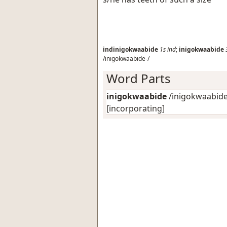
indinigokwaabide
1s
ind
;
inigokwaabide
/inigokwaabide-/
Word Parts
inigokwaabide
/inigokwaabide-
[incorporating]