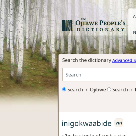
A
N
Search the dictionary
Advanced S
Search in Ojibwe
Search in 
inigokwaabide
vai
s/he has teeth of such a size