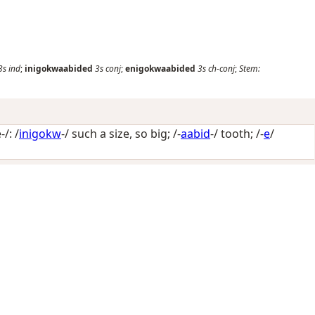
3s
ind
;
inigokwaabided
3s
conj
;
enigokwaabided
3s
ch-conj
;
Stem:
/: /
inigokw
-/
such a size, so big
; /-
aabid
-/
tooth
; /-
e
/