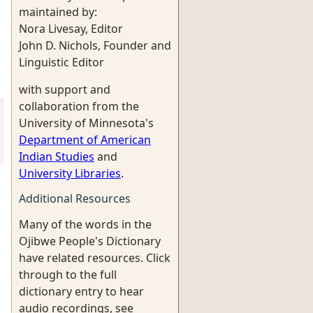
maintained by:
Nora Livesay, Editor
John D. Nichols, Founder and
Linguistic Editor
with support and
collaboration from the
University of Minnesota's
Department of American
Indian Studies
and
University Libraries
.
Additional Resources
Many of the words in the
Ojibwe People's Dictionary
have related resources. Click
through to the full
dictionary entry to hear
audio recordings, see