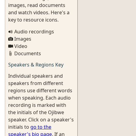
images, read documents
and watch videos. Here's a
key to resource icons.
Audio recordings
Images
Video
Documents
Speakers & Regions Key
Individual speakers and
speakers from different
regions use different words
when speaking. Each audio
recording is marked with
the initials of the Ojibwe
speaker. Click on a speaker's
initials to
go to the
speaker's bio page
. If an