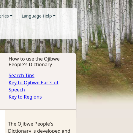
eries
Language Help
How to use the Ojibwe
People's Dictionary
Search Tips
Key to Ojibwe Parts of
Speech
Key to Regions
The Ojibwe People's
Dictionary is developed and