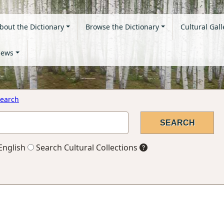
bout the Dictionary
Browse the Dictionary
Cultural Gall
ews
earch
English
Search Cultural Collections