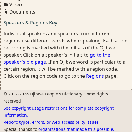
Video
Documents
Speakers & Regions Key
Individual speakers and speakers from different
regions use different words when speaking. Each audio
recording is marked with the initials of the Ojibwe
speaker. Click on a speaker's initials to
go to the
speaker's bio page
. If an Ojibwe word is particular to a
certain region, it will be marked with a region code.
Click on the region code to go to the
Regions
page.
© 2012-2026 Ojibwe People's Dictionary. Some rights
reserved
See copyright usage restrictions for complete copyright
information.
Report: typos, errors, or web accessibility issues
Special thanks to
organizations that made this possible.