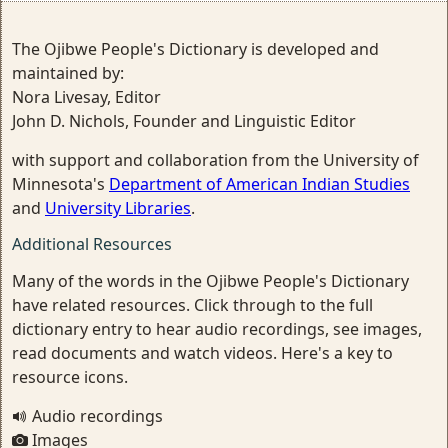
The Ojibwe People's Dictionary is developed and
maintained by:
Nora Livesay, Editor
John D. Nichols, Founder and Linguistic Editor
with support and collaboration from the University of
Minnesota's
Department of American Indian Studies
and
University Libraries
.
Additional Resources
Many of the words in the Ojibwe People's Dictionary
have related resources. Click through to the full
dictionary entry to hear audio recordings, see images,
read documents and watch videos. Here's a key to
resource icons.
Audio recordings
Images