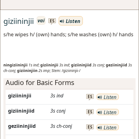
giziininjii
vai
Listen
ES
s/he wipes h/ (own) hands; s/he washes (own) h/ hands
ningiziininjii
1s
ind
;
giziininjii
3s
ind
;
giziininjiid
3s
conj
;
geziininjiid
3s
ch-conj
;
giziininjiin
2s
imp
;
Stem:
/giziininjii-/
Audio for Basic Forms
giziininjii
3s
ind
ES
Listen
giziininjiid
3s
conj
ES
Listen
geziininjiid
3s
ch-conj
ES
Listen