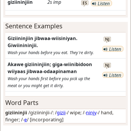
giziininjiin
2s
imp
ES
Listen
Sentence Examples
Giziininjiin jibwaa-wiisiniyan.
NJ
Giwiinininjii.
Listen
Wash your hands before you eat. They're dirty.
Akawe giziininjiin; giga-wiinibidoon
NJ
wiiyaas jibwaa-odaapinaman
Listen
Wash your hands first before you pick up the
meat or you might get it dirty.
Word Parts
giziininjii
/giziininjii-/: /
gizii
-/
wipe
; /-
ninjy
-/
hand,
finger
; /-
e
/
[incorporating]