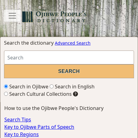
Search the dictionary
Advanced Search
Search in Ojibwe
Search in English
Search Cultural Collections
How to use the Ojibwe People's Dictionary
Search Tips
Key to Ojibwe Parts of Speech
Key to Regions