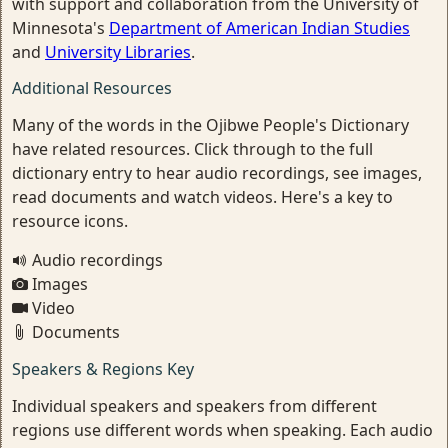
with support and collaboration from the University of
Minnesota's
Department of American Indian Studies
and
University Libraries
.
Additional Resources
Many of the words in the Ojibwe People's Dictionary
have related resources. Click through to the full
dictionary entry to hear audio recordings, see images,
read documents and watch videos. Here's a key to
resource icons.
Audio recordings
Images
Video
Documents
Speakers & Regions Key
Individual speakers and speakers from different
regions use different words when speaking. Each audio