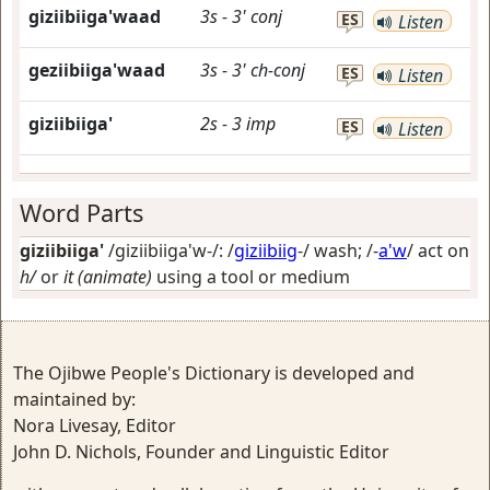
giziibiiga'waad
3s
-
3'
conj
ES
Listen
geziibiiga'waad
3s
-
3'
ch-conj
ES
Listen
giziibiiga'
2s
-
3
imp
ES
Listen
Word Parts
giziibiiga'
/giziibiiga'w-/: /
giziibiig
-/
wash
; /-
a'w
/
act on
h/
or
it (animate)
using a tool or medium
The Ojibwe People's Dictionary is developed and
maintained by:
Nora Livesay, Editor
John D. Nichols, Founder and Linguistic Editor