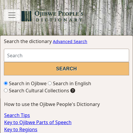
Search the dictionary
Advanced Search
Search in Ojibwe
Search in English
Search Cultural Collections
How to use the Ojibwe People's Dictionary
Search Tips
Key to Ojibwe Parts of Speech
Key to Regions