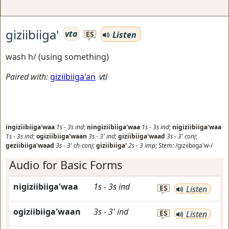
giziibiiga'
vta
Listen
ES
wash h/ (using something)
Paired with:
giziibiiga'an
vti
ingiziibiiga'waa
1s
-
3s
ind
;
ningiziibiiga'waa
1s
-
3s
ind
;
nigiziibiiga'waa
1s
-
3s
ind
;
ogiziibiiga'waan
3s
-
3'
ind
;
giziibiiga'waad
3s
-
3'
conj
;
geziibiiga'waad
3s
-
3'
ch-conj
;
giziibiiga'
2s
-
3
imp
;
Stem:
/giziibiiga'w-/
Audio for Basic Forms
nigiziibiiga'waa
1s
-
3s
ind
ES
Listen
ogiziibiiga'waan
3s
-
3'
ind
ES
Listen