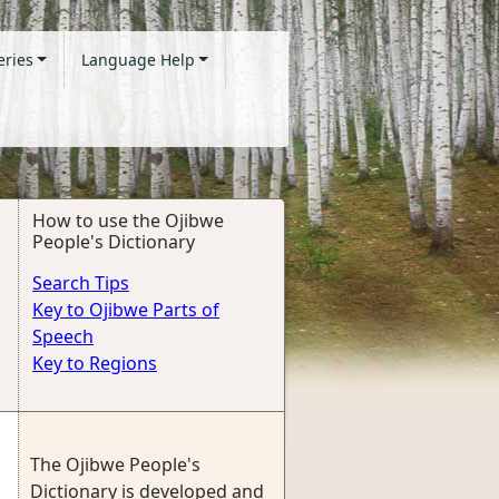
eries
Language Help
How to use the Ojibwe
People's Dictionary
Search Tips
Key to Ojibwe Parts of
Speech
Key to Regions
The Ojibwe People's
Dictionary is developed and