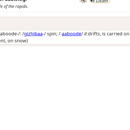
Listen
e of the rapids.
aboode-/: /
gizhibaa
-/
spin
; /-
aaboode
/
it
drifts, is carried on
nt, on snow)