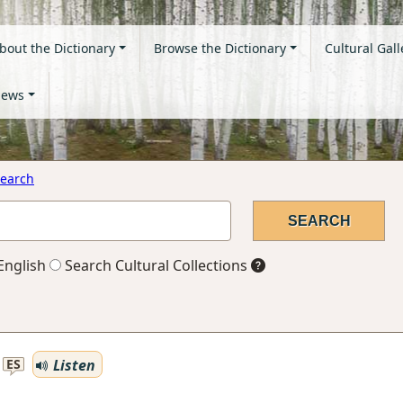
bout the Dictionary
Browse the Dictionary
Cultural Gall
ews
earch
English
Search Cultural Collections
Listen
ES