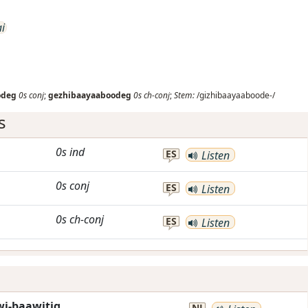
ai
odeg
0s
conj
;
gezhibaayaaboodeg
0s
ch-conj
;
Stem:
/gizhibaayaaboode-/
s
0s
ind
ES
Listen
0s
conj
ES
Listen
0s
ch-conj
ES
Listen
i-baawitig.
NJ