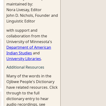
maintained by:
Nora Livesay, Editor
John D. Nichols, Founder and
Linguistic Editor
with support and
collaboration from the
University of Minnesota's
Department of American
Indian Studies
and
University Libraries
.
Additional Resources
Many of the words in the
Ojibwe People's Dictionary
have related resources. Click
through to the full
dictionary entry to hear
audio recordings, see