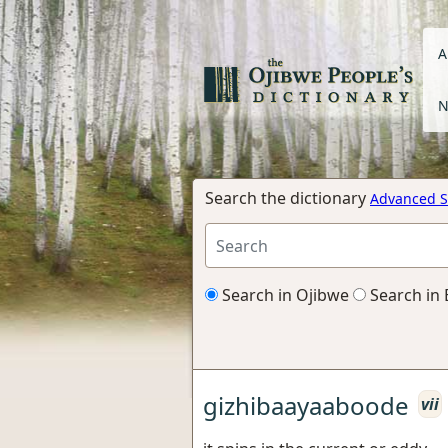
A
N
Search the dictionary
Advanced S
Search in Ojibwe
Search in 
gizhibaayaaboode
vii