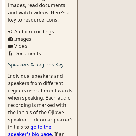
images, read documents
and watch videos. Here's a
key to resource icons.
Audio recordings
Images
Video
Documents
Speakers & Regions Key
Individual speakers and
speakers from different
regions use different words
when speaking. Each audio
recording is marked with
the initials of the Ojibwe
speaker. Click on a speaker's
initials to
go to the
speaker's bio page
. If an