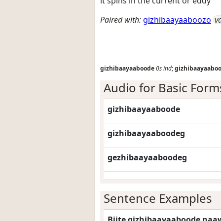
it spins in the current or eddy
Paired with:
gizhibaayaaboozo
v
gizhibaayaaboode
0s
ind
;
gizhibaayaabo
Audio for Basic Form
gizhibaayaaboode
gizhibaayaaboodeg
gezhibaayaaboodeg
Sentence Examples
Biite gizhibaayaaboode naaw