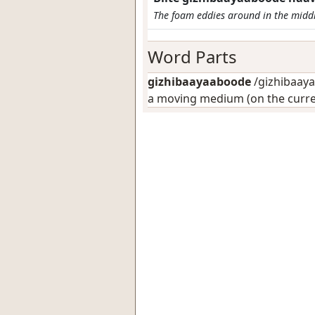
The foam eddies around in the middl
Word Parts
gizhibaayaaboode
/gizhibaaya
a moving medium (on the curre