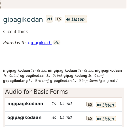
gipagikodan
vti
Listen
ES
slice it thick
Paired with:
gipagikozh
vta
ingipagikodaan
1s
-
0s
ind
;
ningipagikodaan
1s
-
0s
ind
;
nigipagikodaan
1s
-
0s
ind
;
ogipagikodaan
3s
-
0s
ind
;
gipagikodang
3s
-
0
conj
;
gepagikodang
3s
-
0
ch-conj
;
gipagikodan
2s
-
0
imp
;
Stem:
/gipagikod-/
Audio for Basic Forms
nigipagikodaan
1s
-
0s
ind
ES
Listen
ogipagikodaan
3s
-
0s
ind
ES
Listen