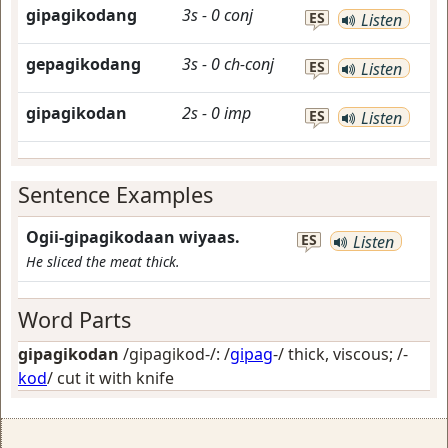
gipagikodang
3s
-
0
conj
ES
Listen
gepagikodang
3s
-
0
ch-conj
ES
Listen
gipagikodan
2s
-
0
imp
ES
Listen
Sentence Examples
Ogii-gipagikodaan wiyaas.
ES
Listen
He sliced the meat thick.
Word Parts
gipagikodan
/gipagikod-/: /
gipag
-/
thick, viscous
; /-
kod
/
cut it with knife