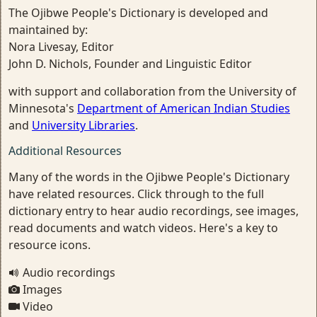
The Ojibwe People's Dictionary is developed and
maintained by:
Nora Livesay, Editor
John D. Nichols, Founder and Linguistic Editor
with support and collaboration from the University of
Minnesota's
Department of American Indian Studies
and
University Libraries
.
Additional Resources
Many of the words in the Ojibwe People's Dictionary
have related resources. Click through to the full
dictionary entry to hear audio recordings, see images,
read documents and watch videos. Here's a key to
resource icons.
Audio recordings
Images
Video