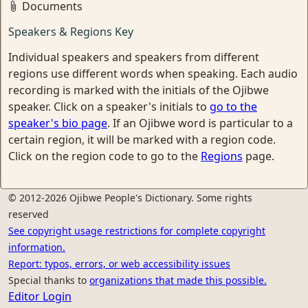
Documents
Speakers & Regions Key
Individual speakers and speakers from different
regions use different words when speaking. Each audio
recording is marked with the initials of the Ojibwe
speaker. Click on a speaker's initials to
go to the
speaker's bio page
. If an Ojibwe word is particular to a
certain region, it will be marked with a region code.
Click on the region code to go to the
Regions
page.
© 2012-2026 Ojibwe People's Dictionary. Some rights
reserved
See copyright usage restrictions for complete copyright
information.
Report: typos, errors, or web accessibility issues
Special thanks to
organizations that made this possible.
Editor Login