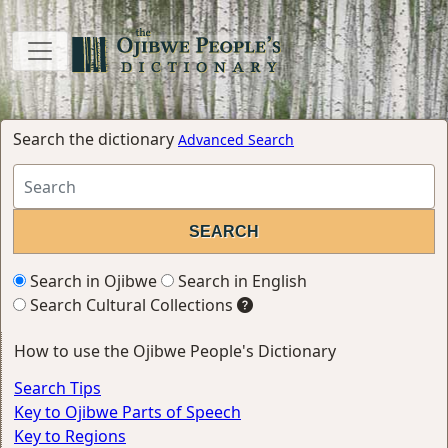
Search the dictionary
Advanced Search
Search in Ojibwe
Search in English
Search Cultural Collections
How to use the Ojibwe People's Dictionary
Search Tips
Key to Ojibwe Parts of Speech
Key to Regions