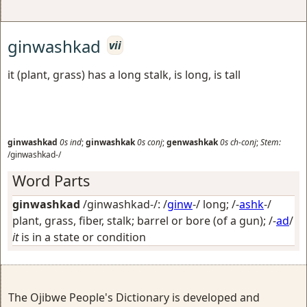
ginwashkad
vii
it (plant, grass) has a long stalk, is long, is tall
ginwashkad
0s
ind
;
ginwashkak
0s
conj
;
genwashkak
0s
ch-conj
;
Stem:
/ginwashkad-/
Word Parts
ginwashkad
/ginwashkad-/: /
ginw
-/
long
; /-
ashk
-/
plant, grass, fiber, stalk; barrel or bore (of a gun)
; /-
ad
/
it
is in a state or condition
The Ojibwe People's Dictionary is developed and