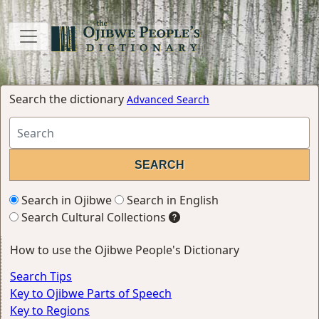
Search the dictionary
Advanced Search
Search in Ojibwe
Search in English
Search Cultural Collections
How to use the Ojibwe People's Dictionary
Search Tips
Key to Ojibwe Parts of Speech
Key to Regions