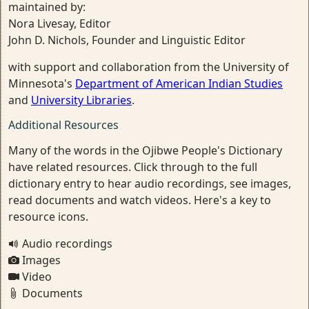
maintained by:
Nora Livesay, Editor
John D. Nichols, Founder and Linguistic Editor
with support and collaboration from the University of
Minnesota's
Department of American Indian Studies
and
University Libraries
.
Additional Resources
Many of the words in the Ojibwe People's Dictionary
have related resources. Click through to the full
dictionary entry to hear audio recordings, see images,
read documents and watch videos. Here's a key to
resource icons.
Audio recordings
Images
Video
Documents