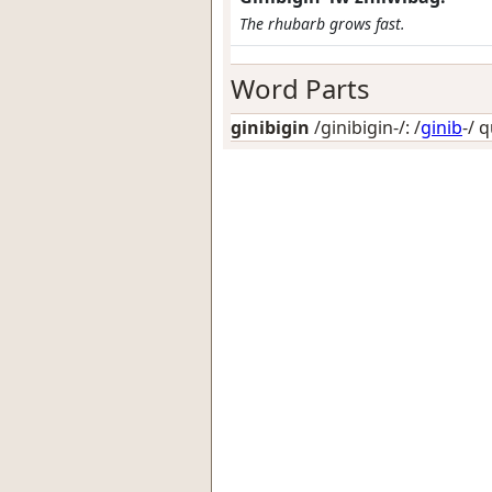
The rhubarb grows fast.
Word Parts
ginibigin
/ginibigin-/: /
ginib
-/
q