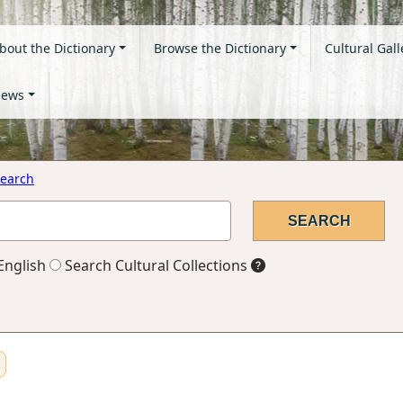
bout the Dictionary
Browse the Dictionary
Cultural Gall
ews
earch
English
Search Cultural Collections