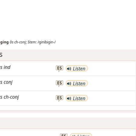
iging
0s
ch-conj
;
Stem:
/ginibigin-/
s
s
ind
ES
Listen
s
conj
ES
Listen
s
ch-conj
ES
Listen
ES