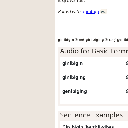
it grows fast
Paired with:
ginibigi
vai
ginibigin
0s
ind
;
ginibiging
0s
conj
;
genib
Audio for Basic Form
ginibigin
0
ginibiging
0
genibiging
0
Sentence Examples
Ginibigin 'iw zhiiwibag.