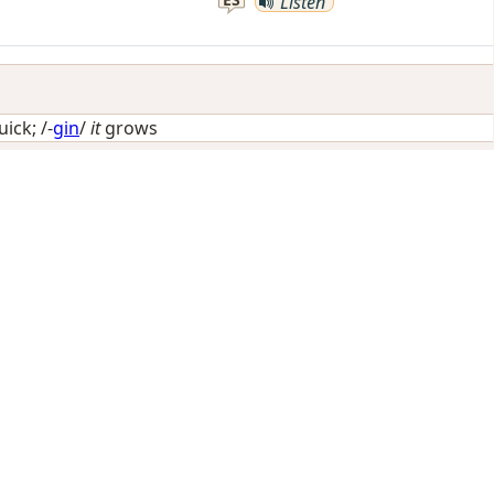
Listen
uick
; /-
gin
/
it
grows