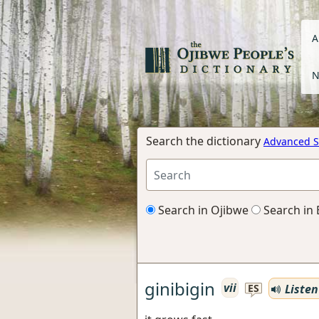
A
N
Search the dictionary
Advanced S
Search in Ojibwe
Search in 
ginibigin
vii
Listen
ES