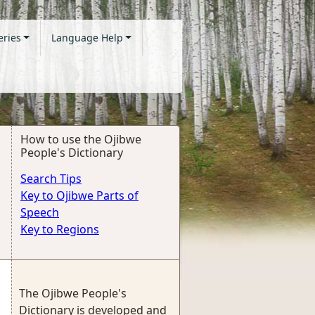
eries
Language Help
How to use the Ojibwe
People's Dictionary
Search Tips
Key to Ojibwe Parts of
Speech
Key to Regions
The Ojibwe People's
Dictionary is developed and