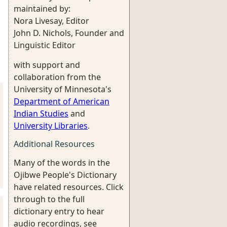
maintained by:
Nora Livesay, Editor
John D. Nichols, Founder and
Linguistic Editor
with support and
collaboration from the
University of Minnesota's
Department of American
Indian Studies
and
University Libraries
.
Additional Resources
Many of the words in the
Ojibwe People's Dictionary
have related resources. Click
through to the full
dictionary entry to hear
audio recordings, see