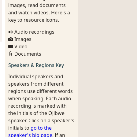
images, read documents
and watch videos. Here's a
key to resource icons.
Audio recordings
Images
Video
Documents
Speakers & Regions Key
Individual speakers and
speakers from different
regions use different words
when speaking. Each audio
recording is marked with
the initials of the Ojibwe
speaker. Click on a speaker's
initials to
go to the
speaker's bio page
. If an