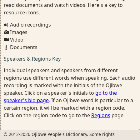
read documents and watch videos. Here's a key to
resource icons.
Audio recordings
Images
Video
Documents
Speakers & Regions Key
Individual speakers and speakers from different
regions use different words when speaking. Each audio
recording is marked with the initials of the Ojibwe
speaker. Click on a speaker's initials to
go to the
speaker's bio page
. If an Ojibwe word is particular to a
certain region, it will be marked with a region code.
Click on the region code to go to the
Regions
page.
© 2012-2026 Ojibwe People's Dictionary. Some rights