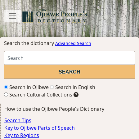
Search the dictionary
Advanced Search
Search in Ojibwe
Search in English
Search Cultural Collections
How to use the Ojibwe People's Dictionary
Search Tips
Key to Ojibwe Parts of Speech
Key to Regions