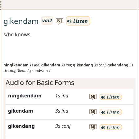
gikendam
vai2
Listen
NJ
s/he knows
ningikendam
1s
ind
;
gikendam
3s
ind
;
gikendang
3s
conj
;
gekendang
3s
ch-conj
;
Stem:
/gikend+am-/
Audio for Basic Forms
ningikendam
1s
ind
NJ
Listen
gikendam
3s
ind
NJ
Listen
gikendang
3s
conj
NJ
Listen