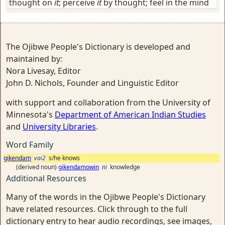
thought on
it
; perceive
it
by thought; feel in the mind
The Ojibwe People's Dictionary is developed and
maintained by:
Nora Livesay, Editor
John D. Nichols, Founder and Linguistic Editor
with support and collaboration from the University of
Minnesota's
Department of American Indian Studies
and
University Libraries
.
Word Family
gikendam
vai2
s/he knows
(derived noun)
gikendamowin
ni
knowledge
Additional Resources
Many of the words in the Ojibwe People's Dictionary
have related resources. Click through to the full
dictionary entry to hear audio recordings, see images,