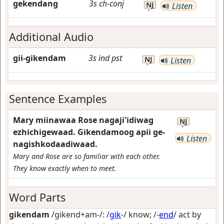
gekendang
3s
ch-conj
NJ
Listen
Additional Audio
gii-gikendam
3s
ind
pst
NJ
Listen
Sentence Examples
Mary miinawaa Rose nagaji'idiwag
NJ
ezhichigewaad. Gikendamoog apii ge-
Listen
nagishkodaadiwaad.
Mary and Rose are so familiar with each other.
They know exactly when to meet.
Word Parts
gikendam
/gikend+am-/: /
gik
-/
know
; /-
end
/
act by