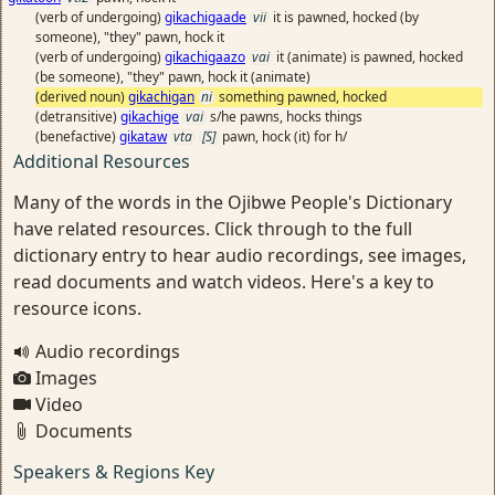
(verb of undergoing)
gikachigaade
vii
it is pawned, hocked (by
someone), "they" pawn, hock it
(verb of undergoing)
gikachigaazo
vai
it (animate) is pawned, hocked
(be someone), "they" pawn, hock it (animate)
(derived noun)
gikachigan
ni
something pawned, hocked
(detransitive)
gikachige
vai
s/he pawns, hocks things
(benefactive)
gikataw
vta
[S]
pawn, hock (it) for h/
Additional Resources
Many of the words in the Ojibwe People's Dictionary
have related resources. Click through to the full
dictionary entry to hear audio recordings, see images,
read documents and watch videos. Here's a key to
resource icons.
Audio recordings
Images
Video
Documents
Speakers & Regions Key