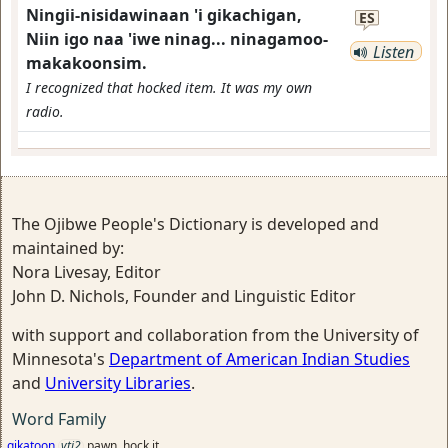
Ningii-nisidawinaan 'i gikachigan,
ES
Niin igo naa 'iwe ninag... ninagamoo-
Listen
makakoonsim.
I recognized that hocked item. It was my own
radio.
The Ojibwe People's Dictionary is developed and
maintained by:
Nora Livesay, Editor
John D. Nichols, Founder and Linguistic Editor
with support and collaboration from the University of
Minnesota's
Department of American Indian Studies
and
University Libraries
.
Word Family
gikatoon
vti2
pawn, hock it