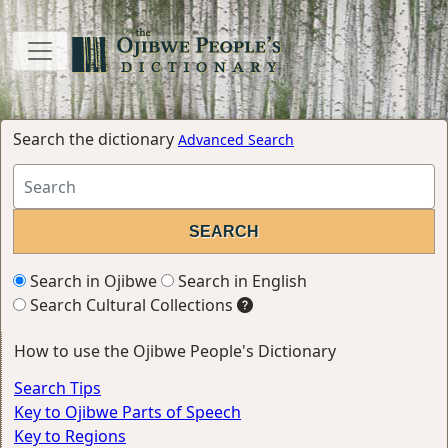
Search the dictionary
Advanced Search
Search in Ojibwe
Search in English
Search Cultural Collections
How to use the Ojibwe People's Dictionary
Search Tips
Key to Ojibwe Parts of Speech
Key to Regions