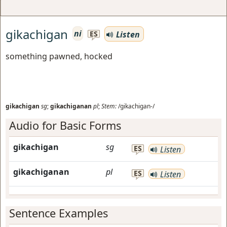
gikachigan
ni
Listen
ES
something pawned, hocked
gikachigan
sg
;
gikachiganan
pl
;
Stem:
/gikachigan-/
Audio for Basic Forms
gikachigan
sg
ES
Listen
gikachiganan
pl
ES
Listen
Sentence Examples