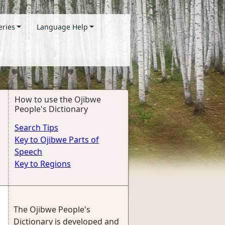
eries
Language Help
How to use the Ojibwe
People's Dictionary
Search Tips
Key to Ojibwe Parts of
Speech
Key to Regions
The Ojibwe People's
Dictionary is developed and