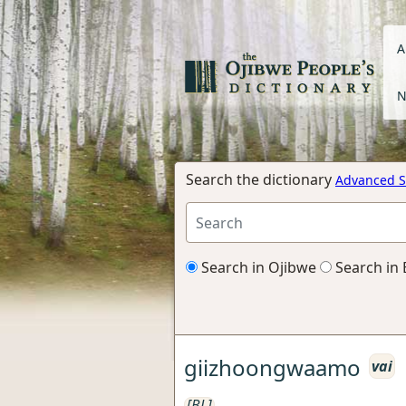
A
N
Search the dictionary
Advanced S
Search in Ojibwe
Search in 
giizhoongwaamo
vai
[BL]