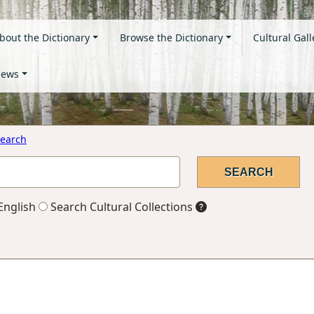
bout the Dictionary
Browse the Dictionary
Cultural Gall
ews
earch
English
Search Cultural Collections