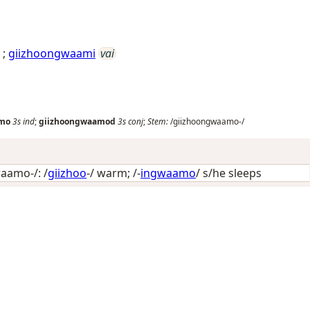
;
giizhoongwaami
vai
amo
3s
ind
;
giizhoongwaamod
3s
conj
;
Stem:
/giizhoongwaamo-/
aamo-/: /
giizhoo
-/
warm
; /-
ingwaamo
/
s/he sleeps