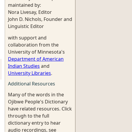
maintained by:
Nora Livesay, Editor
John D. Nichols, Founder and
Linguistic Editor
with support and
collaboration from the
University of Minnesota's
Department of American
Indian Studies
and
University Libraries
.
Additional Resources
Many of the words in the
Ojibwe People's Dictionary
have related resources. Click
through to the full
dictionary entry to hear
audio recordings, see