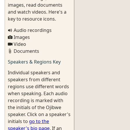
images, read documents
and watch videos. Here's a
key to resource icons.
Audio recordings
Images
Video
Documents
Speakers & Regions Key
Individual speakers and
speakers from different
regions use different words
when speaking. Each audio
recording is marked with
the initials of the Ojibwe
speaker. Click on a speaker's
initials to
go to the
speaker's bio page
. If an