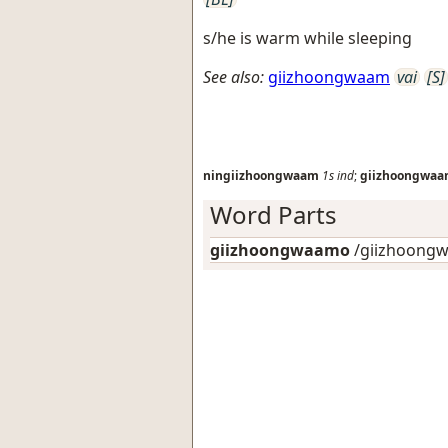
s/he is warm while sleeping
See also:
giizhoongwaam
vai
[S]
ningiizhoongwaam
1s
ind
;
giizhoongwa
Word Parts
giizhoongwaamo
/giizhoongw