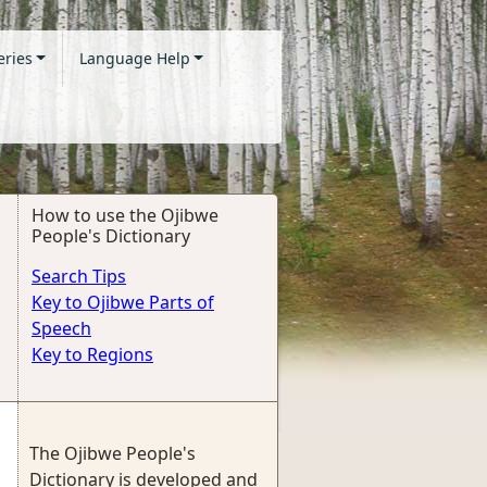
eries
Language Help
How to use the Ojibwe
People's Dictionary
Search Tips
Key to Ojibwe Parts of
Speech
Key to Regions
The Ojibwe People's
Dictionary is developed and