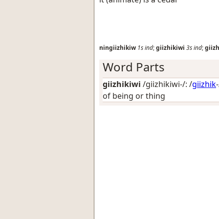
ningiizhikiw
1s
ind
;
giizhikiwi
3s
ind
;
giiz
Word Parts
giizhikiwi
/giizhikiwi-/: /
giizhik
of being or thing