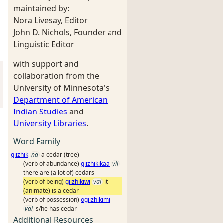
maintained by:
Nora Livesay, Editor
John D. Nichols, Founder and
Linguistic Editor
with support and
collaboration from the
University of Minnesota's
Department of American
Indian Studies
and
University Libraries
.
Word Family
giizhik
na
a cedar (tree)
(verb of abundance)
giizhikikaa
vii
there are (a lot of) cedars
(verb of being)
giizhikiwi
vai
it
(animate) is a cedar
(verb of possession)
ogiizhikimi
vai
s/he has cedar
Additional Resources