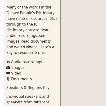
Many of the words in the
Ojibwe People's Dictionary
have related resources. Click
through to the full
dictionary entry to hear
audio recordings, see
images, read documents
and watch videos. Here's a
key to resource icons.
Audio recordings
Images
Video
Documents
Speakers & Regions Key
Individual speakers and
speakers from different