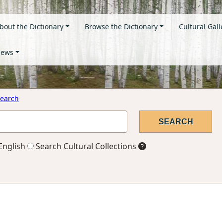
bout the Dictionary
Browse the Dictionary
Cultural Gall
ews
earch
English
Search Cultural Collections