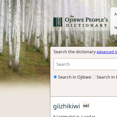
A
N
Search the dictionary
Advanced S
Search in Ojibwe
Search in 
giizhikiwi
vai
it (animate) is a cedar