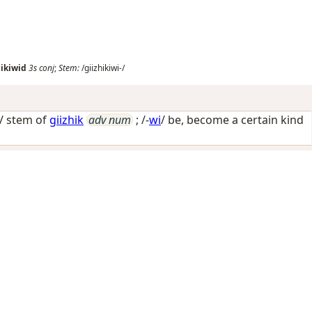
hikiwid
3s
conj
;
Stem:
/giizhikiwi-/
-/ stem of
giizhik
adv num
; /-
wi
/
be, become a certain kind