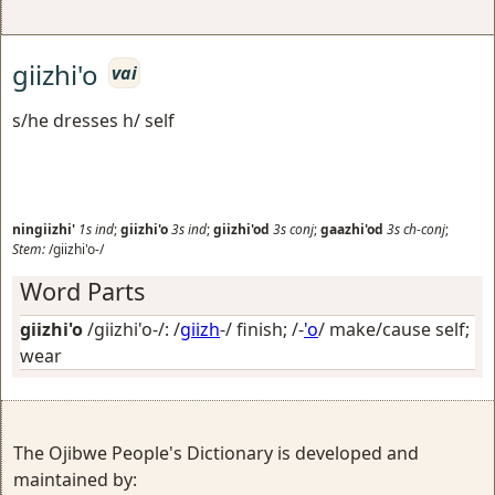
giizhi'o
vai
s/he dresses h/ self
ningiizhi'
1s
ind
;
giizhi'o
3s
ind
;
giizhi'od
3s
conj
;
gaazhi'od
3s
ch-conj
;
Stem:
/giizhi'o-/
Word Parts
giizhi'o
/giizhi'o-/: /
giizh
-/
finish
; /-
'o
/
make/cause self;
wear
The Ojibwe People's Dictionary is developed and
maintained by: