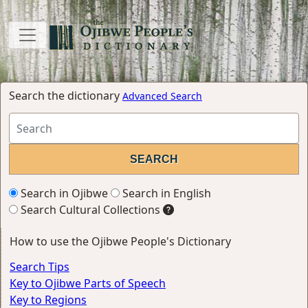
Search the dictionary
Advanced Search
Search in Ojibwe
Search in English
Search Cultural Collections
How to use the Ojibwe People's Dictionary
Search Tips
Key to Ojibwe Parts of Speech
Key to Regions