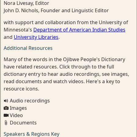
Nora Livesay, Editor
John D. Nichols, Founder and Linguistic Editor
with support and collaboration from the University of
Minnesota's
Department of American Indian Studies
and
University Libraries
.
Additional Resources
Many of the words in the Ojibwe People's Dictionary
have related resources. Click through to the full
dictionary entry to hear audio recordings, see images,
read documents and watch videos. Here's a key to
resource icons.
Audio recordings
Images
Video
Documents
Speakers & Regions Key