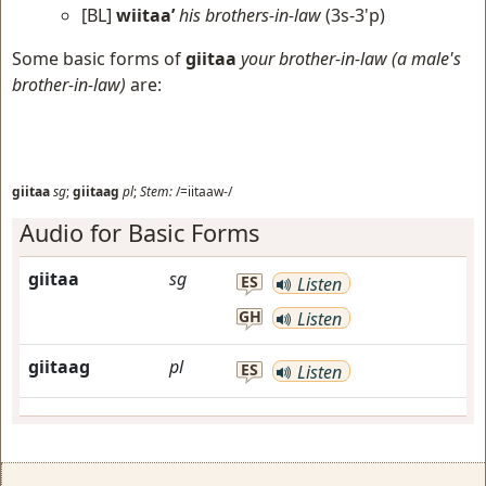
[BL]
wiitaa’
his brothers-in-law
(3s-3'p)
Some basic forms of
giitaa
your brother-in-law (a male's
brother-in-law)
are:
giitaa
sg
;
giitaag
pl
;
Stem:
/=iitaaw-/
Audio for Basic Forms
giitaa
sg
ES
Listen
GH
Listen
giitaag
pl
ES
Listen