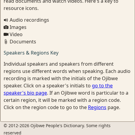
read documents and watch videos. Here's a key to
resource icons.
Audio recordings
Images
Video
Documents
Speakers & Regions Key
Individual speakers and speakers from different
regions use different words when speaking. Each audio
recording is marked with the initials of the Ojibwe
speaker. Click on a speaker's initials to
go to the
speaker's bio page
. If an Ojibwe word is particular to a
certain region, it will be marked with a region code.
Click on the region code to go to the
Regions
page.
© 2012-2026 Ojibwe People's Dictionary. Some rights
reserved