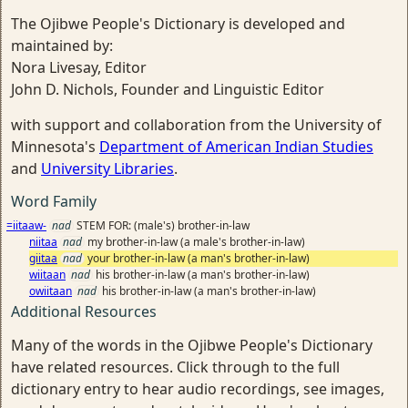
The Ojibwe People's Dictionary is developed and
maintained by:
Nora Livesay, Editor
John D. Nichols, Founder and Linguistic Editor
with support and collaboration from the University of
Minnesota's
Department of American Indian Studies
and
University Libraries
.
Word Family
=iitaaw-
nad
STEM FOR: (male's) brother-in-law
niitaa
nad
my brother-in-law (a male's brother-in-law)
giitaa
nad
your brother-in-law (a man's brother-in-law)
wiitaan
nad
his brother-in-law (a man's brother-in-law)
owiitaan
nad
his brother-in-law (a man's brother-in-law)
Additional Resources
Many of the words in the Ojibwe People's Dictionary
have related resources. Click through to the full
dictionary entry to hear audio recordings, see images,