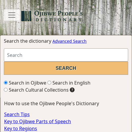
Search the dictionary
Advanced Search
Search in Ojibwe
Search in English
Search Cultural Collections
How to use the Ojibwe People's Dictionary
Search Tips
Key to Ojibwe Parts of Speech
Key to Regions