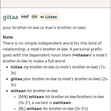
giitaa
nad
Listen
GH
your brother-in-law (a man's brother-in-law)
Note:
There is no simple independent word for this kind of
relationship,
a male's brother-in-law
. A personal prefix
goes with the dependent noun stem
/=iitaaw-/
a male's
brother-in-law
to make a full word:
niitaa
my brother-in-law (a male's brother-in-law)
(1s-
3s)
giitaa
your brother-in-law (a male's brother-in-law)
(2s-
3s)
wiitaan
his brother-in-law
[MN]
wiitaan
his brother-in-law/brothers-in-law
(3s-3'); a variant is
owiitaan
.
[BL]
wiitaan
his brother-in-law
(3s-3's)