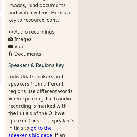
images, read documents
and watch videos. Here's a
key to resource icons.
Audio recordings
Images
Video
Documents
Speakers & Regions Key
Individual speakers and
speakers from different
regions use different words
when speaking. Each audio
recording is marked with
the initials of the Ojibwe
speaker. Click on a speaker's
initials to
go to the
speaker's bio page
. If an