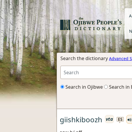
A
N
Search the dictionary
Advanced S
Search in Ojibwe
Search in 
giishkiboozh
vta
ES