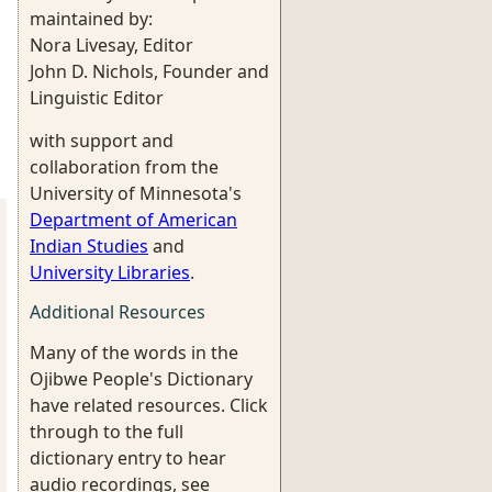
maintained by:
Nora Livesay, Editor
John D. Nichols, Founder and
Linguistic Editor
with support and
collaboration from the
University of Minnesota's
Department of American
Indian Studies
and
University Libraries
.
Additional Resources
Many of the words in the
Ojibwe People's Dictionary
have related resources. Click
through to the full
dictionary entry to hear
audio recordings, see