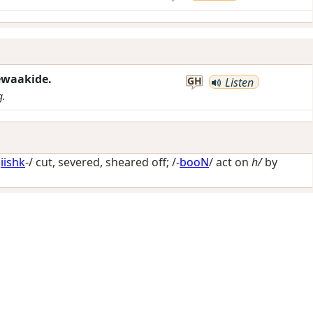
ewaakide.
GH
Listen
g.
iishk
-/
cut, severed, sheared off
; /-
booN
/
act on
h/
by