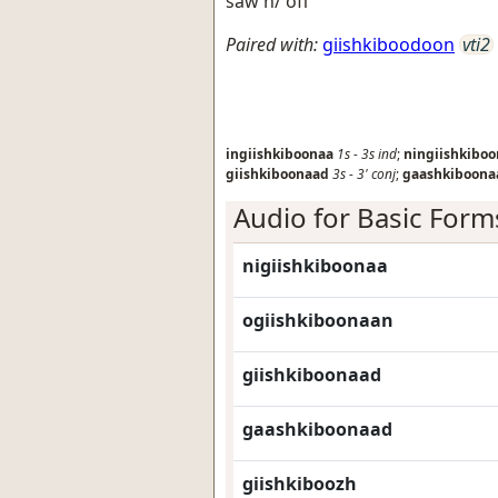
saw h/ off
Paired with:
giishkiboodoon
vti2
ingiishkiboonaa
1s
-
3s
ind
;
ningiishkibo
giishkiboonaad
3s
-
3'
conj
;
gaashkiboona
Audio for Basic Form
nigiishkiboonaa
ogiishkiboonaan
giishkiboonaad
gaashkiboonaad
giishkiboozh