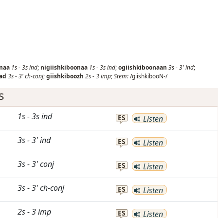
onaa
1s
-
3s
ind
;
nigiishkiboonaa
1s
-
3s
ind
;
ogiishkiboonaan
3s
-
3'
ind
;
ad
3s
-
3'
ch-conj
;
giishkiboozh
2s
-
3
imp
;
Stem:
/giishkibooN-/
s
1s
-
3s
ind
ES
Listen
3s
-
3'
ind
ES
Listen
3s
-
3'
conj
ES
Listen
3s
-
3'
ch-conj
ES
Listen
2s
-
3
imp
ES
Listen