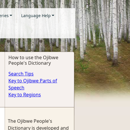
eries
Language Help
How to use the Ojibwe
People's Dictionary
Search Tips
Key to Ojibwe Parts of
Speech
Key to Regions
The Ojibwe People's
Dictionary is developed and