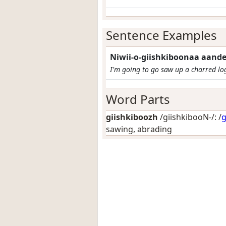
Sentence Examples
Niwii-o-giishkiboonaa aand
I'm going to go saw up a charred lo
Word Parts
giishkiboozh
/giishkibooN-/: /
g
sawing, abrading