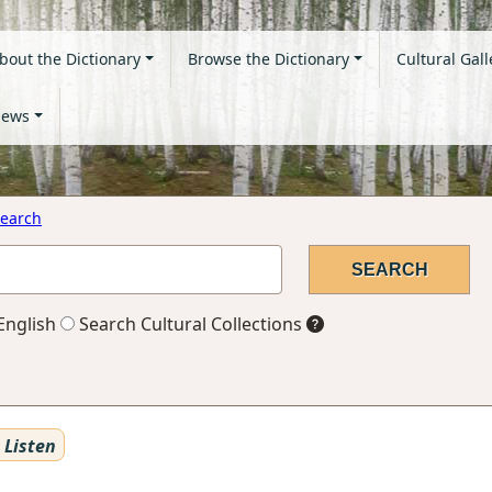
bout the Dictionary
Browse the Dictionary
Cultural Gall
ews
earch
English
Search Cultural Collections
Listen