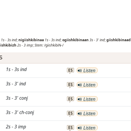
1s
-
3s
ind
;
nigiishkibinaa
1s
-
3s
ind
;
ogiishkibinaan
3s
-
3'
ind
;
giishkibinaad
iishkibizh
2s
-
3
imp
;
Stem:
/giishkibiN-/
s
1s
-
3s
ind
ES
Listen
3s
-
3'
ind
ES
Listen
3s
-
3'
conj
ES
Listen
3s
-
3'
ch-conj
ES
Listen
2s
-
3
imp
ES
Listen