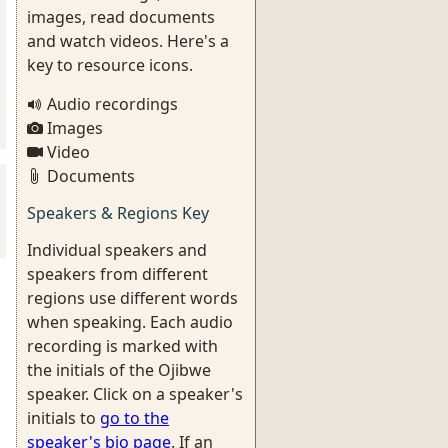
images, read documents
and watch videos. Here's a
key to resource icons.
Audio recordings
Images
Video
Documents
Speakers & Regions Key
Individual speakers and
speakers from different
regions use different words
when speaking. Each audio
recording is marked with
the initials of the Ojibwe
speaker. Click on a speaker's
initials to
go to the
speaker's bio page
. If an