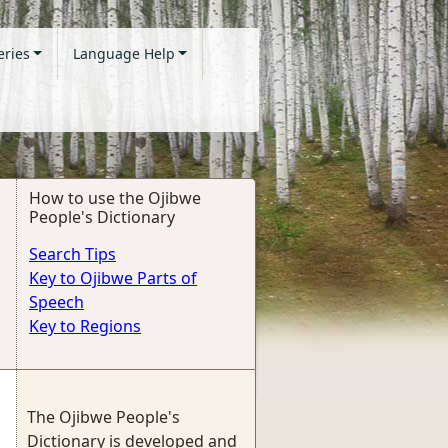
eries
Language Help
How to use the Ojibwe
People's Dictionary
Search Tips
Key to Ojibwe Parts of
Speech
Key to Regions
The Ojibwe People's
Dictionary is developed and