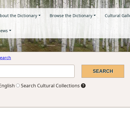
bout the Dictionary
Browse the Dictionary
Cultural Gall
ews
earch
English
Search Cultural Collections