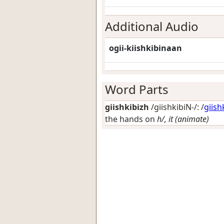
Additional Audio
ogii-kiishkibinaan
Word Parts
giishkibizh
/giishkibiN-/: /
giish
the hands on
h/, it (animate)