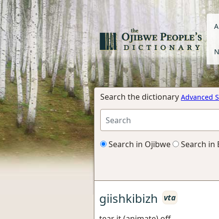
A
N
Search the dictionary
Advanced S
Search in Ojibwe
Search in 
giishkibizh
vta
tear it (animate) off