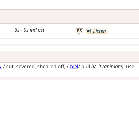
3s
-
0s
ind
pst
ES
Listen
k
-/
cut, severed, sheared off
; /-
biN
/
pull
h/, it (animate)
; use