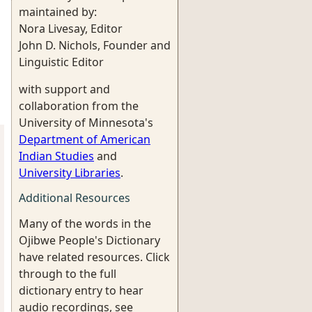
maintained by:
Nora Livesay, Editor
John D. Nichols, Founder and
Linguistic Editor
with support and
collaboration from the
University of Minnesota's
Department of American
Indian Studies
and
University Libraries
.
Additional Resources
Many of the words in the
Ojibwe People's Dictionary
have related resources. Click
through to the full
dictionary entry to hear
audio recordings, see