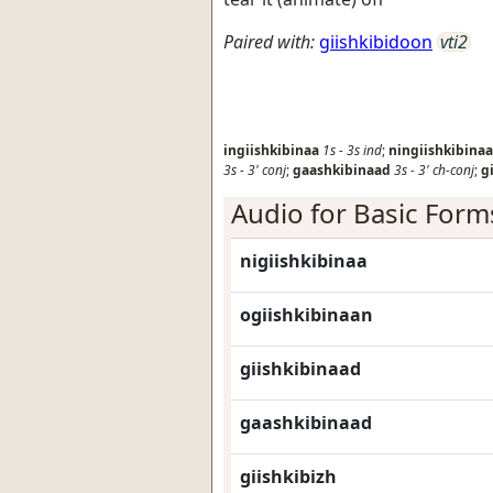
Paired with:
giishkibidoon
vti2
ingiishkibinaa
1s
-
3s
ind
;
ningiishkibinaa
3s
-
3'
conj
;
gaashkibinaad
3s
-
3'
ch-conj
;
g
Audio for Basic Form
nigiishkibinaa
ogiishkibinaan
giishkibinaad
gaashkibinaad
giishkibizh