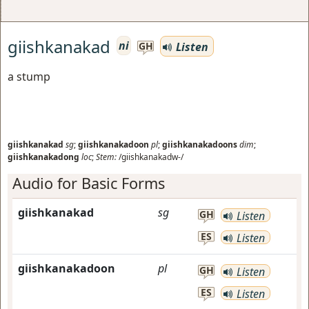
giishkanakad
ni
Listen
GH
a stump
giishkanakad
sg
;
giishkanakadoon
pl
;
giishkanakadoons
dim
;
giishkanakadong
loc
;
Stem:
/giishkanakadw-/
Audio for Basic Forms
giishkanakad
sg
GH
Listen
ES
Listen
giishkanakadoon
pl
GH
Listen
ES
Listen