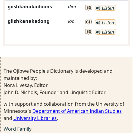
giishkanakadoons
dim
ES
Listen
giishkanakadong
loc
GH
Listen
ES
Listen
The Ojibwe People's Dictionary is developed and
maintained by:
Nora Livesay, Editor
John D. Nichols, Founder and Linguistic Editor
with support and collaboration from the University of
Minnesota's
Department of American Indian Studies
and
University Libraries
.
Word Family