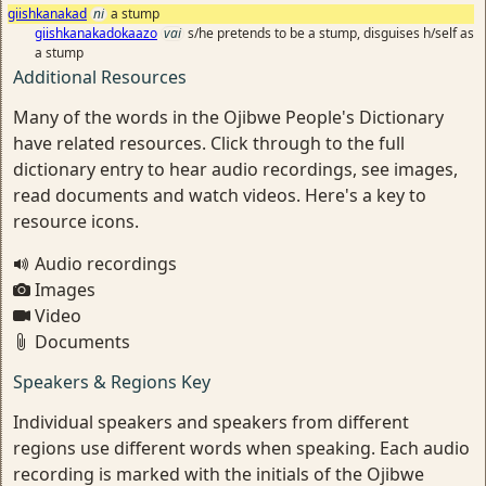
giishkanakad
ni
a stump
giishkanakadokaazo
vai
s/he pretends to be a stump, disguises h/self as
a stump
Additional Resources
Many of the words in the Ojibwe People's Dictionary
have related resources. Click through to the full
dictionary entry to hear audio recordings, see images,
read documents and watch videos. Here's a key to
resource icons.
Audio recordings
Images
Video
Documents
Speakers & Regions Key
Individual speakers and speakers from different
regions use different words when speaking. Each audio
recording is marked with the initials of the Ojibwe