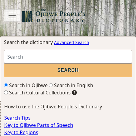
Search the dictionary
Advanced Search
Search in Ojibwe
Search in English
Search Cultural Collections
How to use the Ojibwe People's Dictionary
Search Tips
Key to Ojibwe Parts of Speech
Key to Regions